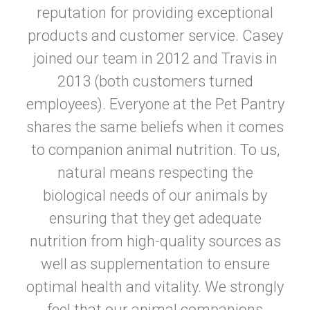
reputation for providing exceptional
products and customer service. Casey
joined our team in 2012 and Travis in
2013 (both customers turned
employees). Everyone at the Pet Pantry
shares the same beliefs when it comes
to companion animal nutrition. To us,
natural means respecting the
biological needs of our animals by
ensuring that they get adequate
nutrition from high-quality sources as
well as supplementation to ensure
optimal health and vitality. We strongly
feel that our animal companions