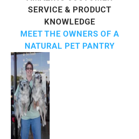
SERVICE & PRODUCT
KNOWLEDGE
MEET THE OWNERS OF A
NATURAL PET PANTRY