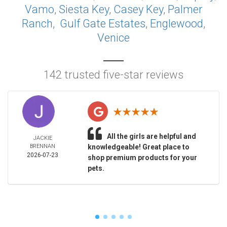
Vamo
,
Siesta Key
,
Casey Key
,
Palmer
Ranch
,
Gulf Gate Estates
,
Englewood
,
Venice
142 trusted five-star reviews
All the girls are helpful and
JACKIE
BRENNAN
knowledgeable! Great place to
2026-07-23
shop premium products for your
pets.