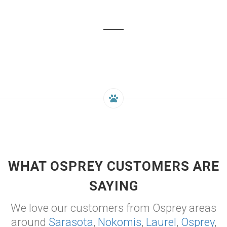
WHAT OSPREY CUSTOMERS ARE
SAYING
We love our customers from Osprey areas
around
Sarasota
,
Nokomis
,
Laurel
,
Osprey
,