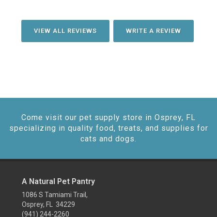
VIEW ALL REVIEWS
WRITE A REVIEW
Come visit our pet supply store in Osprey, FL
specializing in quality food, treats, and supplies for
cats and dogs.
A Natural Pet Pantry
1086 S Tamiami Trail,
Osprey, FL 34229
(941) 244-2260