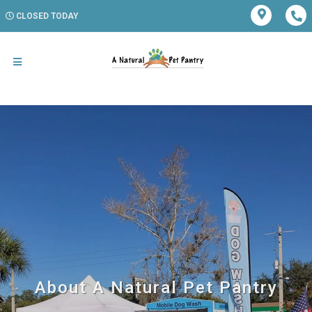
CLOSED TODAY
About A Natural Pet Pantry