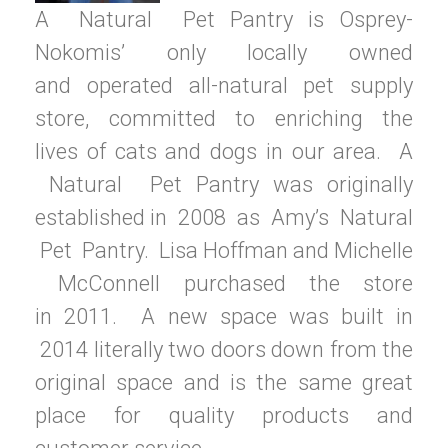
A
Natural
Pet Pantry is
Osprey-
Nokomis’ only locally
owned
and
operated all-natural pet
supply
store, committed to
enriching the
lives
of cats
and dogs
in our area
.
A
Natural
Pet Pantry was
originally
established
in
2008
as
Amy’s
Natural
Pet
Pantry.
Lisa Hoffman and
Michelle
McConnell
purchased the
store
in
2011.
A new space
was built
in
2014 literally two
doors down from
the
original space and is the same great
place for quality products and