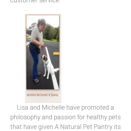
customer service.
Lisa and Michelle have promoted a
philosophy and passion for healthy pets
that have given A Natural Pet Pantry its