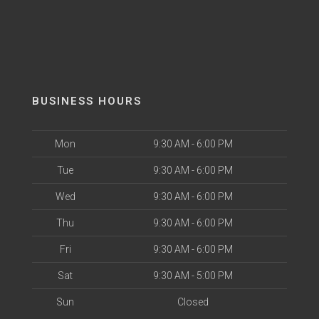
BUSINESS HOURS
Mon
9:30 AM - 6:00 PM
Tue
9:30 AM - 6:00 PM
Wed
9:30 AM - 6:00 PM
Thu
9:30 AM - 6:00 PM
Fri
9:30 AM - 6:00 PM
Sat
9:30 AM - 5:00 PM
Sun
Closed