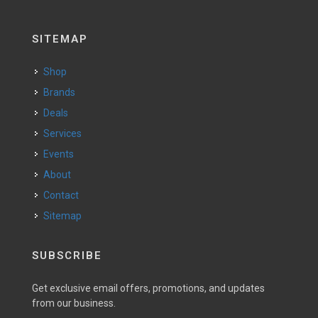
SITEMAP
Shop
Brands
Deals
Services
Events
About
Contact
Sitemap
SUBSCRIBE
Get exclusive email offers, promotions, and updates
from our business.