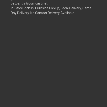
petpantry@comcast.net
In-Store Pickup, Curbside Pickup, Local Delivery, Same
Day Delivery, No Contact Delivery Available