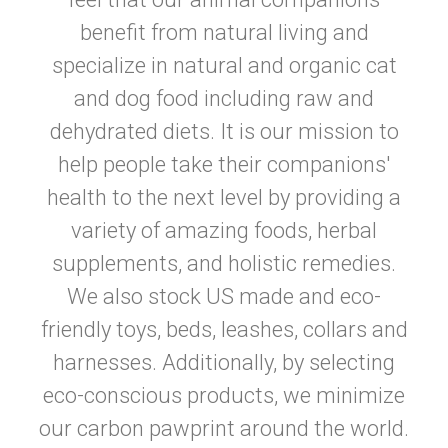
benefit from natural living and
specialize in natural and organic cat
and dog food including raw and
dehydrated diets. It is our mission to
help people take their companions'
health to the next level by providing a
variety of amazing foods, herbal
supplements, and holistic remedies.
We also stock US made and eco-
friendly toys, beds, leashes, collars and
harnesses. Additionally, by selecting
eco-conscious products, we minimize
our carbon pawprint around the world.