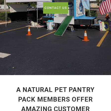
CONTACT US
A NATURAL PET PANTRY
PACK MEMBERS OFFER
AMAZING CUSTOMER