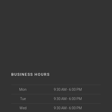
BUSINESS HOURS
Mon
9:30 AM - 6:00 PM
Tue
9:30 AM - 6:00 PM
Wed
9:30 AM - 6:00 PM