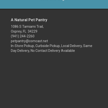
A Natural Pet Pantry
1086 S Tamiami Trail,
Osprey, FL 34229
(941) 244-2260
petpantry@comcast.net
In-Store Pickup, Curbside Pickup, Local Delivery, Same
Day Delivery, No Contact Delivery Available