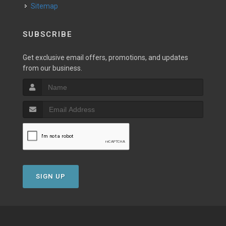
Sitemap
SUBSCRIBE
Get exclusive email offers, promotions, and updates
from our business.
SIGN UP