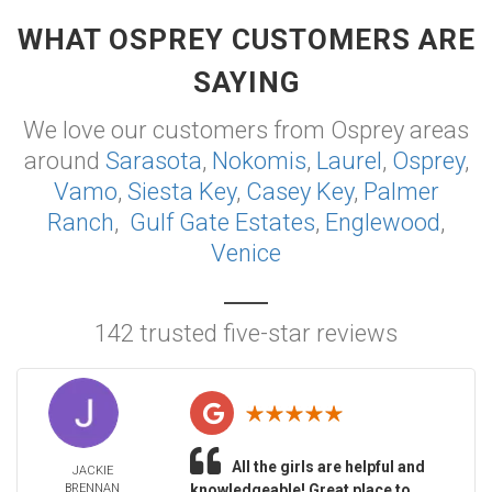
WHAT OSPREY CUSTOMERS ARE
SAYING
We love our customers from Osprey areas
around
Sarasota
,
Nokomis
,
Laurel
,
Osprey
,
Vamo
,
Siesta Key
,
Casey Key
,
Palmer
Ranch
,
Gulf Gate Estates
,
Englewood
,
Venice
142 trusted five-star reviews
All the girls are helpful and
JACKIE
BRENNAN
knowledgeable! Great place to