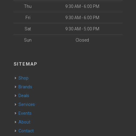
Thu
9:30 AM - 6:00 PM
Fri
9:30 AM - 6:00 PM
Sat
9:30 AM - 5:00 PM
Sun
Closed
SITEMAP
Shop
Brands
Deals
Services
Events
About
Contact