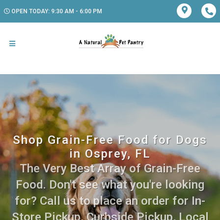
OPEN TODAY: 9:30 AM - 6:00 PM
Shop Grain-Free Food for Dogs
in Osprey, FL
The Very Best Array of Grain-Free
Food. Don't see what you're looking
for? Call us to place an order for In-
Store Pickup, Curbside Pickup, Local