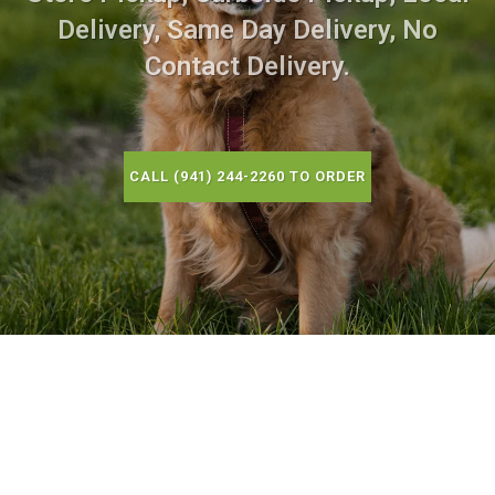
Delivery, Same Day Delivery, No
Contact Delivery.
CALL (941) 244-2260 TO ORDER