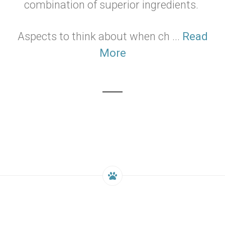
combination of superior ingredients.
Aspects to think about when ch ...
Read
More