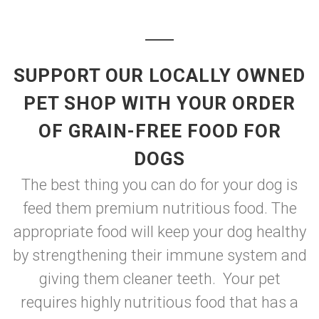
SUPPORT OUR LOCALLY OWNED
PET SHOP WITH YOUR ORDER
OF GRAIN-FREE FOOD FOR
DOGS
The best thing you can do for your dog is
feed them premium nutritious food. The
appropriate food will keep your dog healthy
by strengthening their immune system and
giving them cleaner teeth. Your pet
requires highly nutritious food that has a