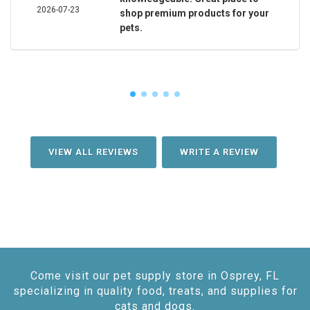
2026-07-23
shop premium products for your
pets.
VIEW ALL REVIEWS
WRITE A REVIEW
Come visit our pet supply store in Osprey, FL
specializing in quality food, treats, and supplies for
cats and dogs.