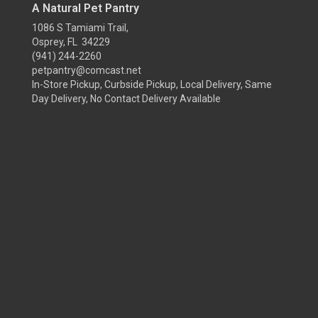
A Natural Pet Pantry
1086 S Tamiami Trail,
Osprey, FL 34229
(941) 244-2260
petpantry@comcast.net
In-Store Pickup, Curbside Pickup, Local Delivery, Same
Day Delivery, No Contact Delivery Available