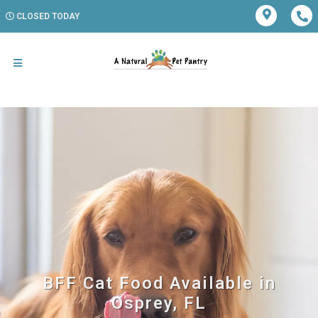
CLOSED TODAY
BFF Cat Food Available in
Osprey, FL