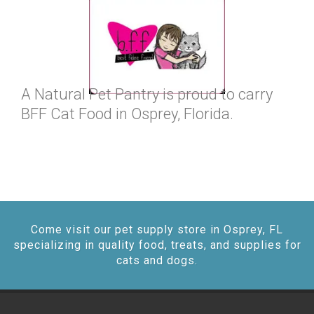
A Natural Pet Pantry is proud to carry
BFF Cat Food in Osprey, Florida.
Come visit our pet supply store in Osprey, FL
specializing in quality food, treats, and supplies for
cats and dogs.