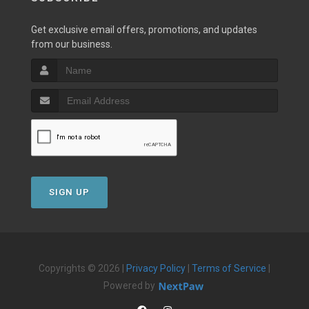
Get exclusive email offers, promotions, and updates
from our business.
SIGN UP
Copyrights © 2026 |
Privacy Policy
|
Terms of Service
|
Powered by