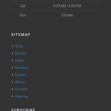
Sat
9:30 AM - 5:00 PM
Sun
Closed
SITEMAP
Shop
Brands
Deals
Services
Events
About
Contact
Sitemap
SUBSCRIBE