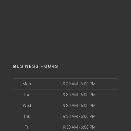
BUSINESS HOURS
Mon
9:30 AM - 6:00 PM
Tue
9:30 AM - 6:00 PM
Wed
9:30 AM - 6:00 PM
Thu
9:30 AM - 6:00 PM
Fri
9:30 AM - 6:00 PM