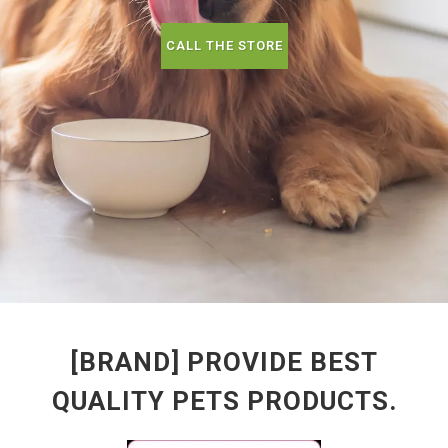
CALL THE STORE
[BRAND] PROVIDE BEST
QUALITY PETS PRODUCTS.