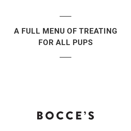
A FULL MENU OF TREATING
FOR ALL PUPS