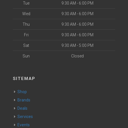
Tue
9:30 AM - 6:00 PM
Wed
9:30 AM - 6:00 PM
Thu
9:30 AM - 6:00 PM
Fri
9:30 AM - 6:00 PM
Sat
9:30 AM - 5:00 PM
Sun
Closed
SITEMAP
Shop
Brands
Deals
Services
Events