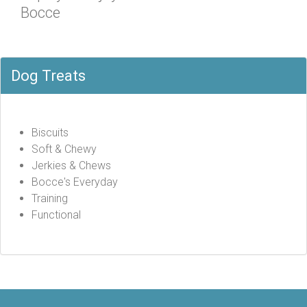
Bocce
Dog Treats
Biscuits
Soft & Chewy
Jerkies & Chews
Bocce's Everyday
Training
Functional