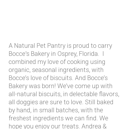
A Natural Pet Pantry is proud to carry
Bocce's Bakery in Osprey, Florida. I
combined my love of cooking using
organic, seasonal ingredients, with
Bocce’s love of biscuits. And Bocce’s
Bakery was born! We’ve come up with
all-natural biscuits, in delectable flavors,
all doggies are sure to love. Still baked
by hand, in small batches, with the
freshest ingredients we can find. We
hope you enjoy our treats. Andrea &