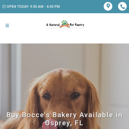
OPEN TODAY: 9:30 AM - 6:00 PM
Buy Bocce's Bakery Available in
Osprey, FL