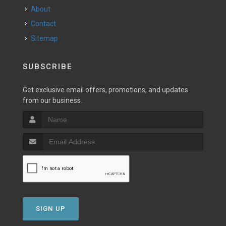
About
Contact
Sitemap
SUBSCRIBE
Get exclusive email offers, promotions, and updates
from our business.
SIGN UP