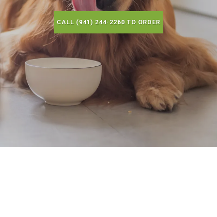
CALL (941) 244-2260 TO ORDER