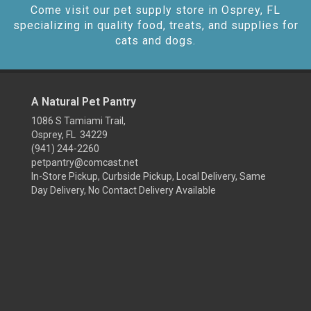
Come visit our pet supply store in Osprey, FL
specializing in quality food, treats, and supplies for
cats and dogs.
A Natural Pet Pantry
1086 S Tamiami Trail,
Osprey, FL 34229
(941) 244-2260
petpantry@comcast.net
In-Store Pickup, Curbside Pickup, Local Delivery, Same
Day Delivery, No Contact Delivery Available