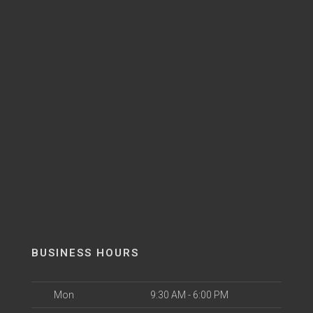
BUSINESS HOURS
Mon
9:30 AM - 6:00 PM