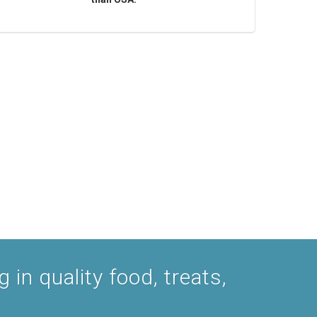
 in quality food, treats,