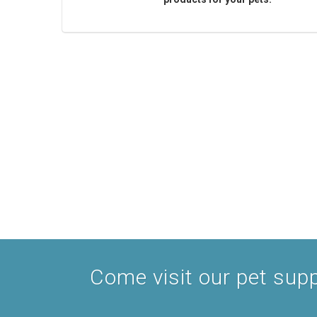
Come visit our pet suppl