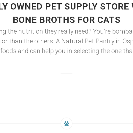
LY OWNED PET SUPPLY STORE 
BONE BROTHS FOR CATS
ng the nutrition they really need? You're bomb
rior than the others. A Natural Pet Pantry in Os
foods and can help you in selecting the one that 