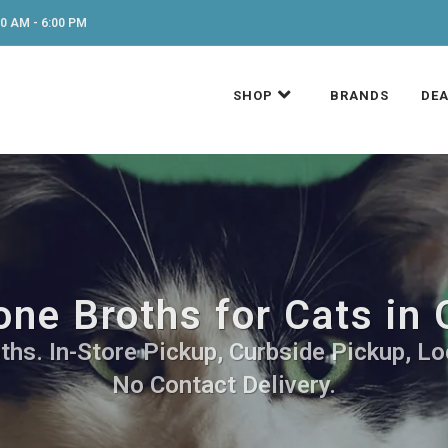
0 AM - 6:00 PM
SHOP
BRANDS
DEA
ne Broths for Cats in
hs. In-Store Pickup, Curbside Pickup, Lo
No Contact Delivery.