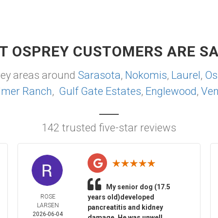
T OSPREY CUSTOMERS ARE SA
rey areas around
Sarasota
,
Nokomis
,
Laurel
,
Os
lmer Ranch
,
Gulf Gate Estates
,
Englewood
,
Ven
142 trusted five-star reviews
My senior dog (17.5
ROSE
years old)developed
LARSEN
pancreatitis and kidney
2026-06-04
damage. He was unwell,