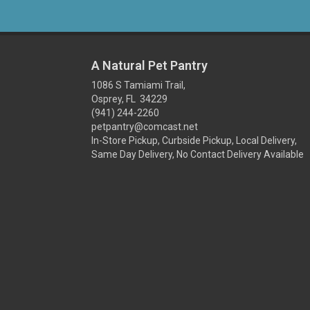
A Natural Pet Pantry
1086 S Tamiami Trail,
Osprey, FL 34229
(941) 244-2260
petpantry@comcast.net
In-Store Pickup, Curbside Pickup, Local Delivery,
Same Day Delivery, No Contact Delivery Available