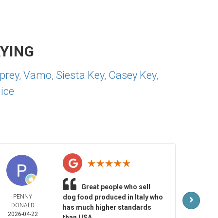
YING
prey
,
Vamo
,
Siesta Key
,
Casey Key
,
ice
Great people who sell
PENNY
dog food produced in Italy who
MAR
DONALD
LAR
has much higher standards
2026-04-22
2026-
than USA.