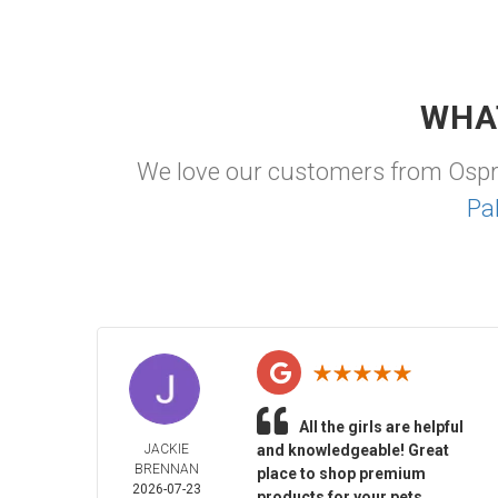
WHA
We love our customers from Osp
Pa
All the girls are helpful
JACKIE
and knowledgeable! Great
BRENNAN
place to shop premium
2026-07-23
products for your pets.