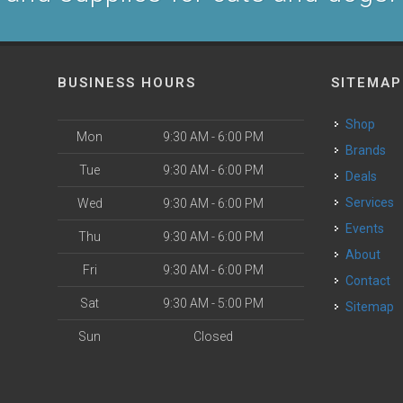
BUSINESS HOURS
SITEMAP
Shop
Mon
9:30 AM - 6:00 PM
Brands
Tue
9:30 AM - 6:00 PM
Deals
Services
Wed
9:30 AM - 6:00 PM
Events
Thu
9:30 AM - 6:00 PM
About
Fri
9:30 AM - 6:00 PM
Contact
Sat
9:30 AM - 5:00 PM
Sitemap
Sun
Closed