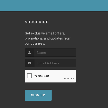
SUBSCRIBE
Get exclusive email offers,
promotions, and updates from
our business.
SIGN UP