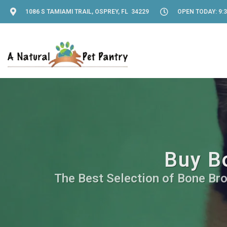
1086 S TAMIAMI TRAIL, OSPREY, FL 34229
OPEN TODAY: 9:3
Buy Bo
The Best Selection of Bone Brot