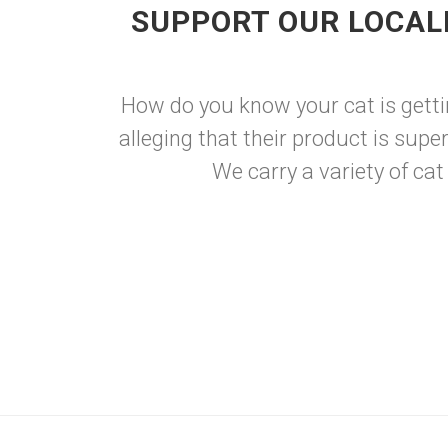
SUPPORT OUR LOCAL
How do you know your cat is getti
alleging that their product is supe
We carry a variety of cat 