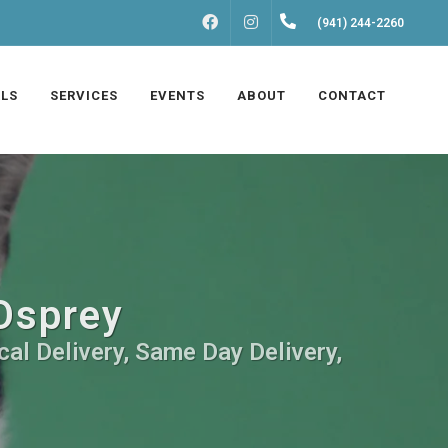
FACEBOOK
INSTAGRAM
(941) 244-2260
LS
SERVICES
EVENTS
ABOUT
CONTACT
 Osprey
cal Delivery, Same Day Delivery,