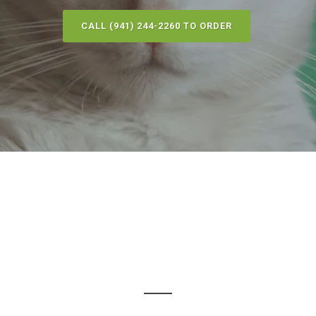
CALL (941) 244-2260 TO ORDER