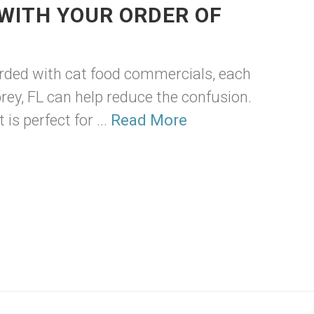
WITH YOUR ORDER OF
arded with cat food commercials, each
prey, FL can help reduce the confusion.
is perfect for ...
Read More