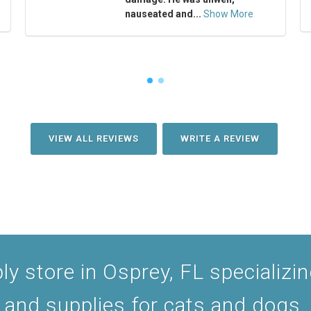
nauseated and...
Show More
VIEW ALL REVIEWS
WRITE A REVIEW
y store in Osprey, FL specializing
and supplies for cats and dogs.