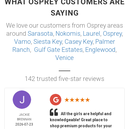
WHAT OSPREY CUSTOMERS ARE
SAYING
We love our customers from Osprey areas
around
Sarasota
,
Nokomis
,
Laurel
,
Osprey
,
Vamo
,
Siesta Key
,
Casey Key
,
Palmer
Ranch
,
Gulf Gate Estates
,
Englewood
,
Venice
142 trusted five-star reviews
All the girls are helpful and
JACKIE
BRENNAN
knowledgeable! Great place to
2026-07-23
shop premium products for your