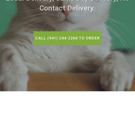
Contact Delivery.
CALL (941) 244-2260 TO ORDER