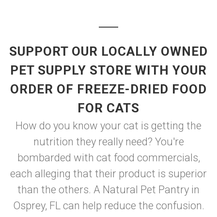
SUPPORT OUR LOCALLY OWNED
PET SUPPLY STORE WITH YOUR
ORDER OF FREEZE-DRIED FOOD
FOR CATS
How do you know your cat is getting the
nutrition they really need? You're
bombarded with cat food commercials,
each alleging that their product is superior
than the others. A Natural Pet Pantry in
Osprey, FL can help reduce the confusion.