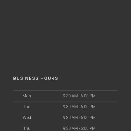
BUSINESS HOURS
Mon
9:30 AM - 6:00 PM
Tue
9:30 AM - 6:00 PM
Wed
9:30 AM - 6:00 PM
Thu
9:30 AM - 6:00 PM