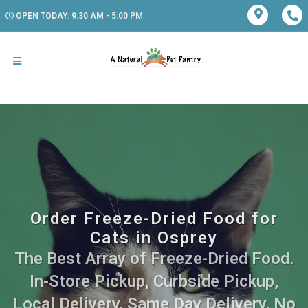
OPEN TODAY: 9:30 AM - 5:00 PM
Order Freeze-Dried Food for
Cats in Osprey
The Best Array of Freeze-Dried Food.
In-Store Pickup, Curbside Pickup,
Local Delivery, Same Day Delivery, No