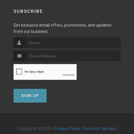
SUBSCRIBE
Get exclusive email offers, promotions, and updates
from our business.
SIGN UP
Copyrights © 2026 |
Privacy Policy
|
Terms of Service
|