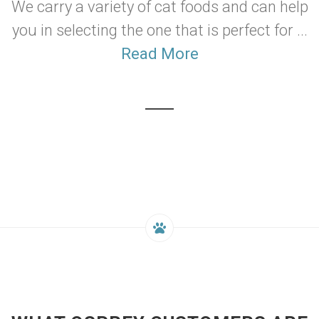
We carry a variety of cat foods and can help
you in selecting the one that is perfect for ...
Read More