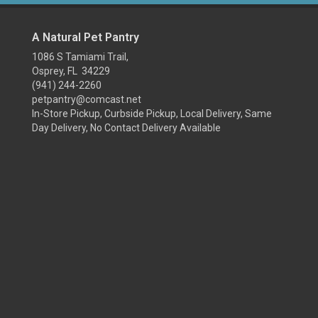
A Natural Pet Pantry
1086 S Tamiami Trail,
Osprey, FL 34229
(941) 244-2260
petpantry@comcast.net
In-Store Pickup, Curbside Pickup, Local Delivery, Same
Day Delivery, No Contact Delivery Available