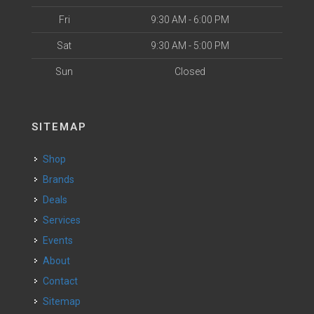
Fri
9:30 AM - 6:00 PM
Sat
9:30 AM - 5:00 PM
Sun
Closed
SITEMAP
Shop
Brands
Deals
Services
Events
About
Contact
Sitemap