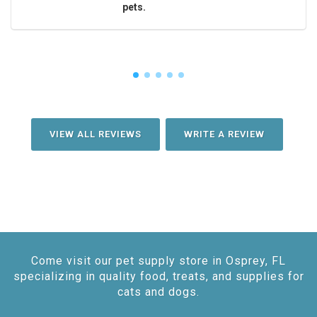
pets.
VIEW ALL REVIEWS
WRITE A REVIEW
Come visit our pet supply store in Osprey, FL
specializing in quality food, treats, and supplies for
cats and dogs.