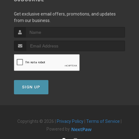
Get exclusive email offers, promotions, and updates
from our business.
SIGN UP
Copyrights © 2026 |
Privacy Policy
|
Terms of Service
|
Powered by