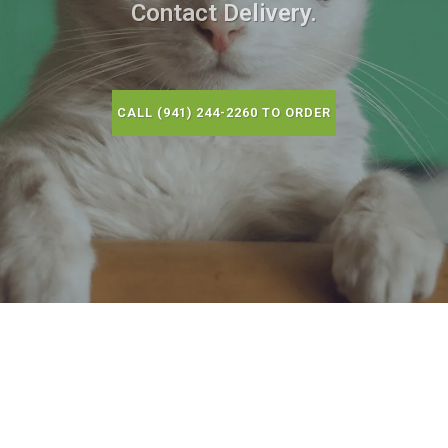
Contact Delivery.
CALL (941) 244-2260 TO ORDER