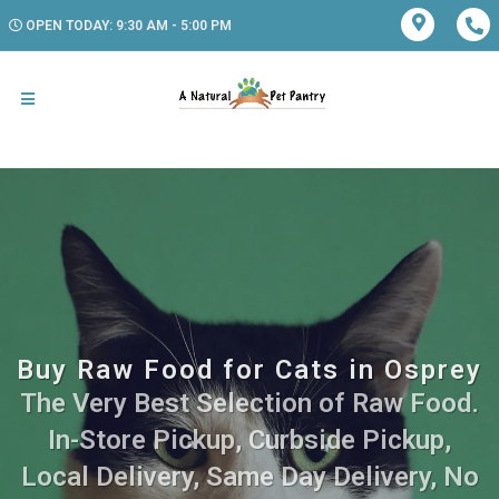
OPEN TODAY: 9:30 AM - 5:00 PM
Buy Raw Food for Cats in Osprey
The Very Best Selection of Raw Food.
In-Store Pickup, Curbside Pickup,
Local Delivery, Same Day Delivery, No