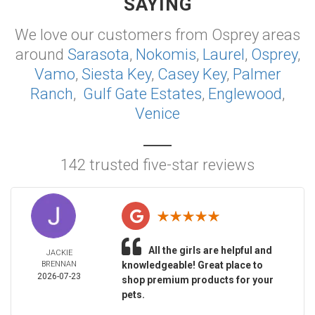
SAYING
We love our customers from Osprey areas
around
Sarasota
,
Nokomis
,
Laurel
,
Osprey
,
Vamo
,
Siesta Key
,
Casey Key
,
Palmer
Ranch
,
Gulf Gate Estates
,
Englewood
,
Venice
142 trusted five-star reviews
All the girls are helpful and
JACKIE
BRENNAN
knowledgeable! Great place to
2026-07-23
shop premium products for your
pets.