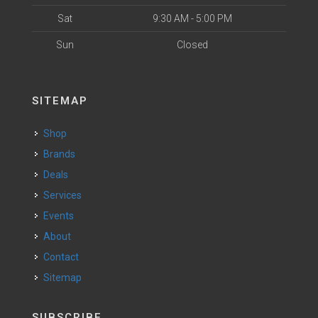
Sat
9:30 AM - 5:00 PM
Sun
Closed
SITEMAP
Shop
Brands
Deals
Services
Events
About
Contact
Sitemap
SUBSCRIBE