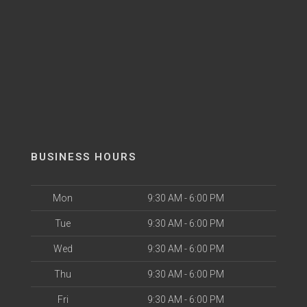
BUSINESS HOURS
Mon
9:30 AM - 6:00 PM
Tue
9:30 AM - 6:00 PM
Wed
9:30 AM - 6:00 PM
Thu
9:30 AM - 6:00 PM
Fri
9:30 AM - 6:00 PM