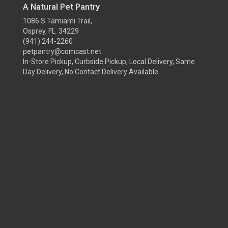
A Natural Pet Pantry
1086 S Tamiami Trail,
Osprey, FL 34229
(941) 244-2260
petpantry@comcast.net
In-Store Pickup, Curbside Pickup, Local Delivery, Same
Day Delivery, No Contact Delivery Available