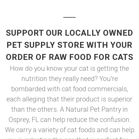
SUPPORT OUR LOCALLY OWNED
PET SUPPLY STORE WITH YOUR
ORDER OF RAW FOOD FOR CATS
How do you know your cat is getting the
nutrition they really need? You're
bombarded with cat food commercials,
each alleging that their product is superior
than the others. A Natural Pet Pantry in
Osprey, FL can help reduce the confusion.
We carry a variety of cat foods and can help