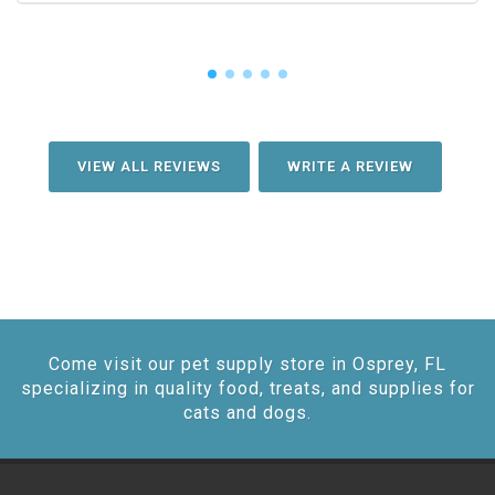
VIEW ALL REVIEWS
WRITE A REVIEW
Come visit our pet supply store in Osprey, FL
specializing in quality food, treats, and supplies for
cats and dogs.