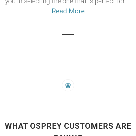
you in selecting the one that is perfect for ...
Read More
WHAT OSPREY CUSTOMERS ARE