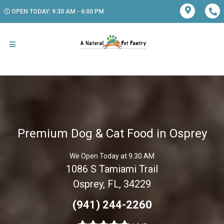
OPEN TODAY: 9:30 AM - 6:00 PM
Premium Dog & Cat Food in Osprey
We Open Today at 9:30 AM
1086 S Tamiami Trail
Osprey, FL, 34229
(941) 244-2260