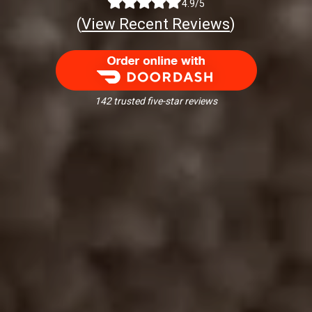
4.9/5
(
View Recent Reviews
)
Order Food Delivery with DoorDash
142 trusted five-star reviews