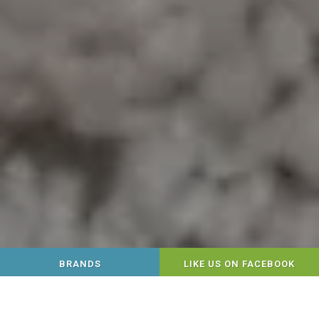
BRANDS
LIKE US ON FACEBOOK