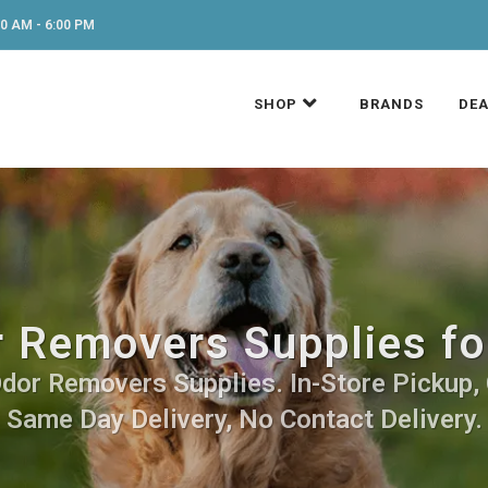
0 AM - 6:00 PM
SHOP
BRANDS
DEA
r Removers Supplies fo
dor Removers Supplies. In-Store Pickup, 
Same Day Delivery, No Contact Delivery.