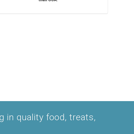
 in quality food, treats,