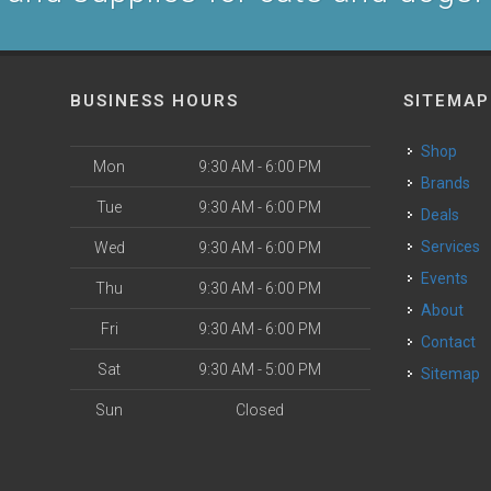
BUSINESS HOURS
SITEMAP
Shop
Mon
9:30 AM - 6:00 PM
Brands
Tue
9:30 AM - 6:00 PM
Deals
Services
Wed
9:30 AM - 6:00 PM
Events
Thu
9:30 AM - 6:00 PM
About
Fri
9:30 AM - 6:00 PM
Contact
Sat
9:30 AM - 5:00 PM
Sitemap
Sun
Closed