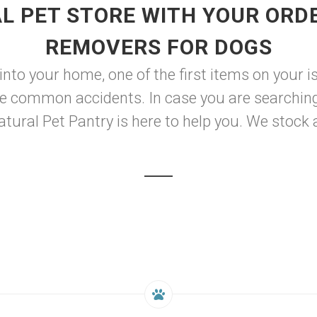
L PET STORE WITH YOUR ORDE
REMOVERS FOR DOGS
o your home, one of the first items on your is l
e common accidents. In case you are searching 
ural Pet Pantry is here to help you. We stock a