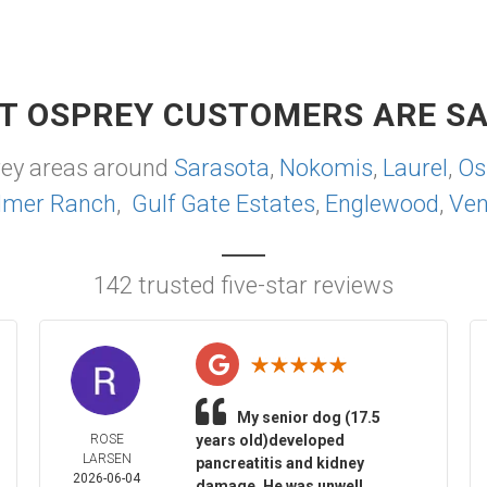
T OSPREY CUSTOMERS ARE SA
rey areas around
Sarasota
,
Nokomis
,
Laurel
,
Os
lmer Ranch
,
Gulf Gate Estates
,
Englewood
,
Ven
142 trusted five-star reviews
My senior dog (17.5
ROSE
years old)developed
LARSEN
pancreatitis and kidney
2026-06-04
damage. He was unwell,