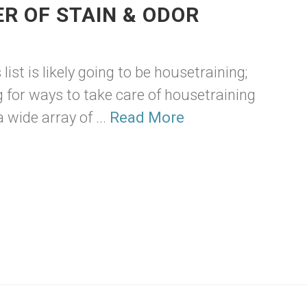
R OF STAIN & ODOR
ist is likely going to be housetraining;
for ways to take care of housetraining
 wide array of ...
Read More