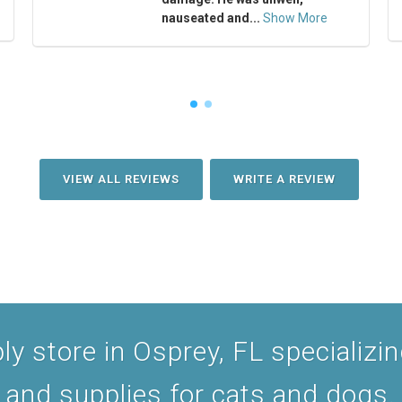
nauseated and...
Show More
VIEW ALL REVIEWS
WRITE A REVIEW
y store in Osprey, FL specializing
and supplies for cats and dogs.