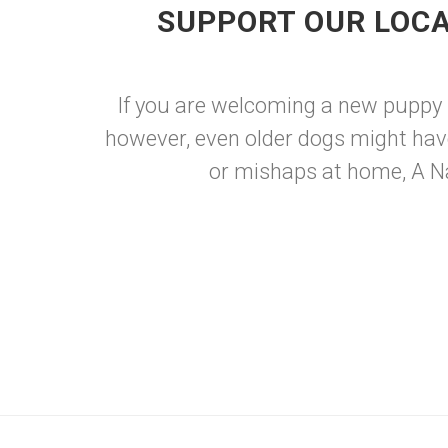
SUPPORT OUR LOCA
If you are welcoming a new puppy int
however, even older dogs might hav
or mishaps at home, A Nat