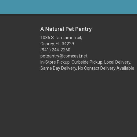
A Natural Pet Pantry
1086 S Tamiami Trail,
Osprey, FL 34229
(941) 244-2260
petpantry@comcast.net
In-Store Pickup, Curbside Pickup, Local Delivery,
Same Day Delivery, No Contact Delivery Available