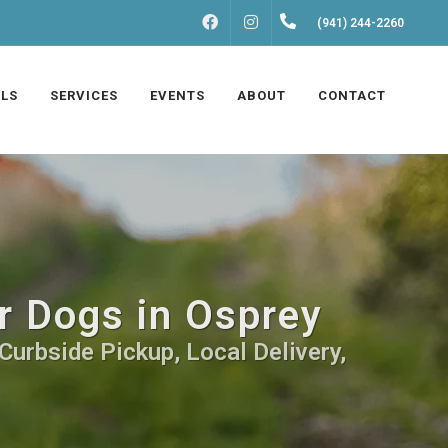
FACEBOOK
INSTAGRAM
(941) 244-2260
LS
SERVICES
EVENTS
ABOUT
CONTACT
r Dogs in Osprey
Curbside Pickup, Local Delivery,