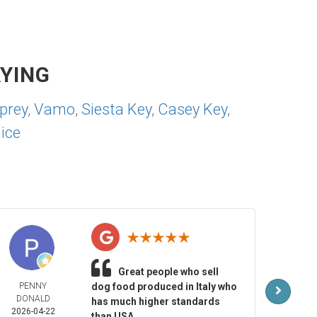
YING
prey
,
Vamo
,
Siesta Key
,
Casey Key
,
ice
Great people who sell
PENNY
dog food produced in Italy who
MAR
DONALD
LAR
has much higher standards
2026-04-22
2026-
than USA.