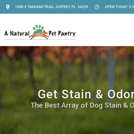
1086 S TAMIAMI TRAIL, OSPREY, FL 34229
OPEN TODAY: 9:3
Get Stain & Odo
The Best Array of Dog Stain & O