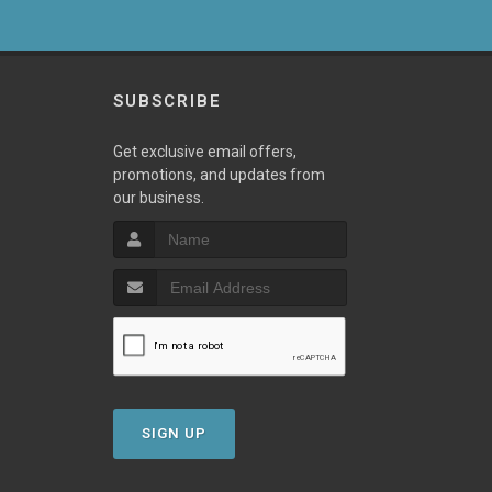
SUBSCRIBE
Get exclusive email offers,
promotions, and updates from
our business.
SIGN UP