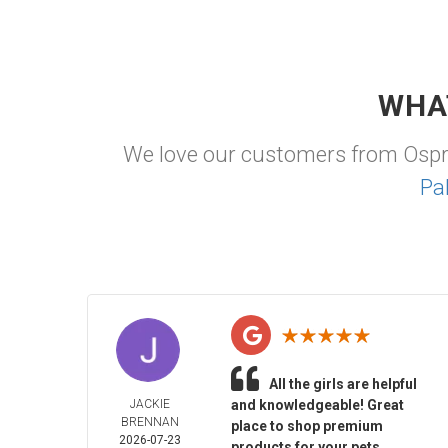
WHA
We love our customers from Osp
Pa
All the girls are helpful
JACKIE
and knowledgeable! Great
BRENNAN
place to shop premium
2026-07-23
products for your pets.