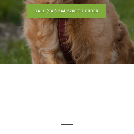
CALL (941) 244-2260 TO ORDER