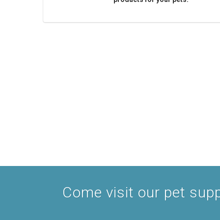
Come visit our pet suppl