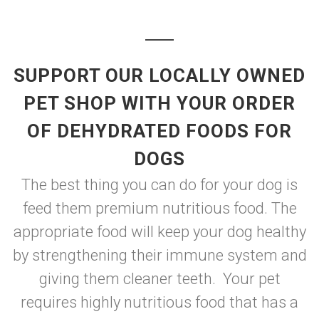
SUPPORT OUR LOCALLY OWNED
PET SHOP WITH YOUR ORDER
OF DEHYDRATED FOODS FOR
DOGS
The best thing you can do for your dog is
feed them premium nutritious food. The
appropriate food will keep your dog healthy
by strengthening their immune system and
giving them cleaner teeth. Your pet
requires highly nutritious food that has a