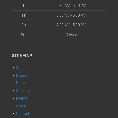
Thu
9:30 AM - 6:00 PM
Fri
9:30 AM - 6:00 PM
Sat
9:30 AM - 5:00 PM
Sun
Closed
SITEMAP
Shop
Brands
Deals
Services
Events
About
Contact