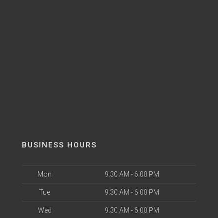
BUSINESS HOURS
Mon
9:30 AM - 6:00 PM
Tue
9:30 AM - 6:00 PM
Wed
9:30 AM - 6:00 PM