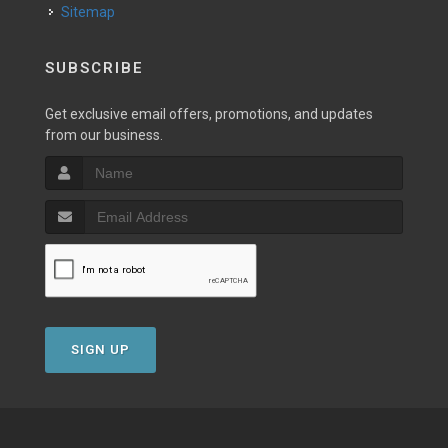
Sitemap
SUBSCRIBE
Get exclusive email offers, promotions, and updates
from our business.
SIGN UP