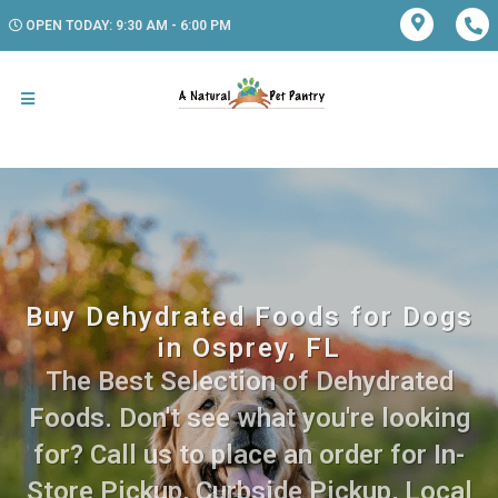
OPEN TODAY: 9:30 AM - 6:00 PM
Buy Dehydrated Foods for Dogs
in Osprey, FL
The Best Selection of Dehydrated
Foods. Don't see what you're looking
for? Call us to place an order for In-
Store Pickup, Curbside Pickup, Local