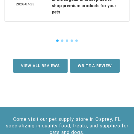
2026-07-23
shop premium products for your
pets.
VIEW ALL REVIEWS
WRITE A REVIEW
Come visit our pet supply store in Osprey, FL
specializing in quality food, treats, and supplies for
cats and dogs.