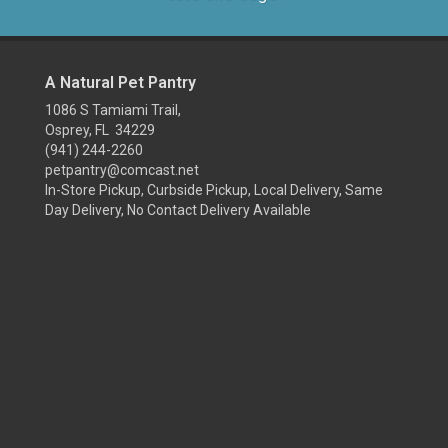
A Natural Pet Pantry
1086 S Tamiami Trail,
Osprey, FL 34229
(941) 244-2260
petpantry@comcast.net
In-Store Pickup, Curbside Pickup, Local Delivery, Same
Day Delivery, No Contact Delivery Available