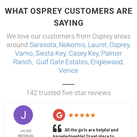
WHAT OSPREY CUSTOMERS ARE
SAYING
We love our customers from Osprey areas
around
Sarasota
,
Nokomis
,
Laurel
,
Osprey
,
Vamo
,
Siesta Key
,
Casey Key
,
Palmer
Ranch
,
Gulf Gate Estates
,
Englewood
,
Venice
142 trusted five-star reviews
All the girls are helpful and
JACKIE
BRENNAN
knowledgeable! Great place to