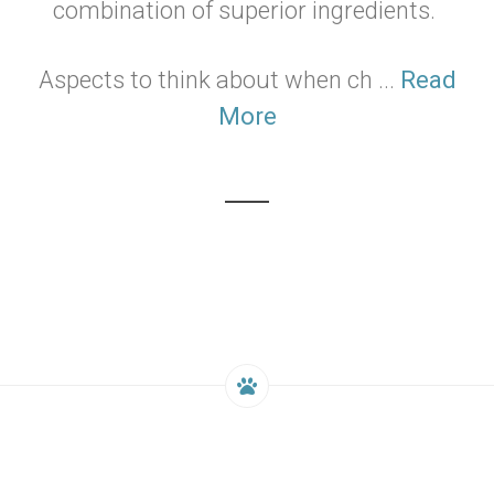
combination of superior ingredients.
Aspects to think about when ch ...
Read
More