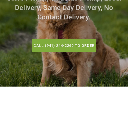
Delivery, Same Day Delivery, No
Contact Delivery.
CALL (941) 244-2260 TO ORDER