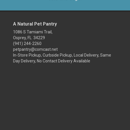
A Natural Pet Pantry
1086 S Tamiami Trail,
Osprey, FL 34229
(941) 244-2260
petpantry@comcast.net
In-Store Pickup, Curbside Pickup, Local Delivery, Same
Day Delivery, No Contact Delivery Available