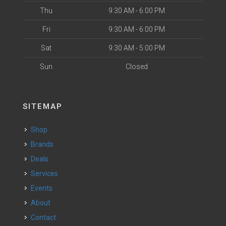
Thu
9:30 AM - 6:00 PM
Fri
9:30 AM - 6:00 PM
Sat
9:30 AM - 5:00 PM
Sun
Closed
SITEMAP
Shop
Brands
Deals
Services
Events
About
Contact