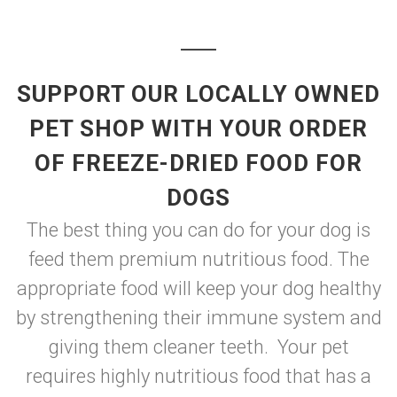
SUPPORT OUR LOCALLY OWNED
PET SHOP WITH YOUR ORDER
OF FREEZE-DRIED FOOD FOR
DOGS
The best thing you can do for your dog is
feed them premium nutritious food. The
appropriate food will keep your dog healthy
by strengthening their immune system and
giving them cleaner teeth. Your pet
requires highly nutritious food that has a