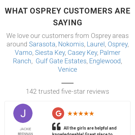
WHAT OSPREY CUSTOMERS ARE
SAYING
We love our customers from Osprey areas
around
Sarasota
,
Nokomis
,
Laurel
,
Osprey
,
Vamo
,
Siesta Key
,
Casey Key
,
Palmer
Ranch
,
Gulf Gate Estates
,
Englewood
,
Venice
142 trusted five-star reviews
All the girls are helpful and
JACKIE
BRENNAN
knowledgeable! Great place to