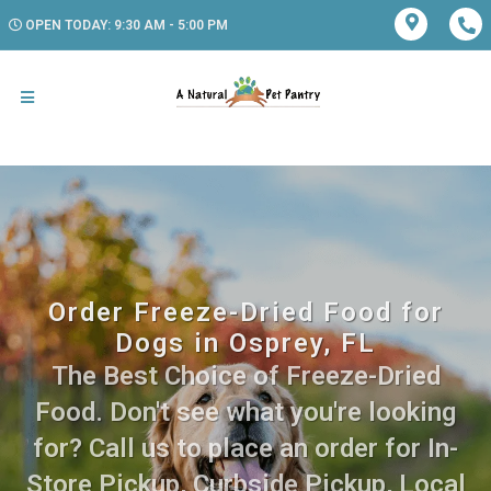
OPEN TODAY: 9:30 AM - 5:00 PM
Order Freeze-Dried Food for
Dogs in Osprey, FL
The Best Choice of Freeze-Dried
Food. Don't see what you're looking
for? Call us to place an order for In-
Store Pickup, Curbside Pickup, Local