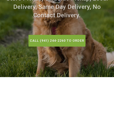
Delivery, Same Day Delivery, No
Contact Delivery.
CALL (941) 244-2260 TO ORDER