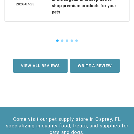
2026-07-23
shop premium products for your
pets.
VIEW ALL REVIEWS
WRITE A REVIEW
Come visit our pet supply store in Osprey, FL
specializing in quality food, treats, and supplies for
cats and dogs.