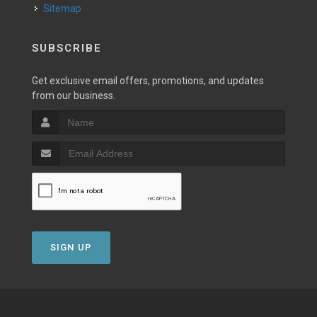
Sitemap
SUBSCRIBE
Get exclusive email offers, promotions, and updates
from our business.
SIGN UP