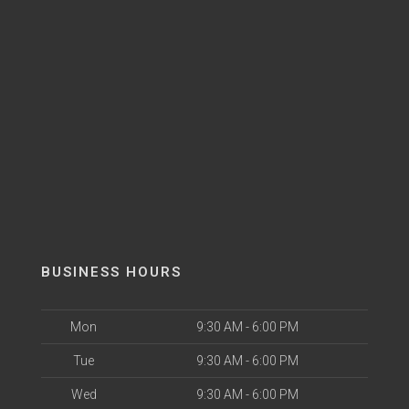
BUSINESS HOURS
Mon
9:30 AM - 6:00 PM
Tue
9:30 AM - 6:00 PM
Wed
9:30 AM - 6:00 PM