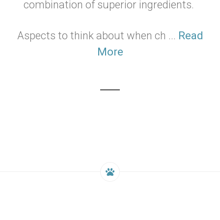
combination of superior ingredients.
Aspects to think about when ch ...
Read
More