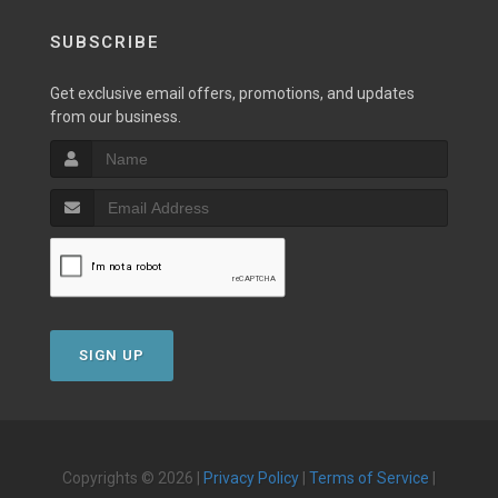
SUBSCRIBE
Get exclusive email offers, promotions, and updates
from our business.
SIGN UP
Copyrights © 2026 |
Privacy Policy
|
Terms of Service
|