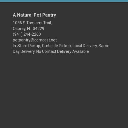
A Natural Pet Pantry
1086 S Tamiami Trail,
Osprey, FL 34229
(941) 244-2260
petpantry@comcast.net
In-Store Pickup, Curbside Pickup, Local Delivery, Same
Day Delivery, No Contact Delivery Available