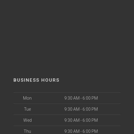
BUSINESS HOURS
Mon
9:30 AM - 6:00 PM
Tue
9:30 AM - 6:00 PM
Wed
9:30 AM - 6:00 PM
Thu
9:30 AM - 6:00 PM