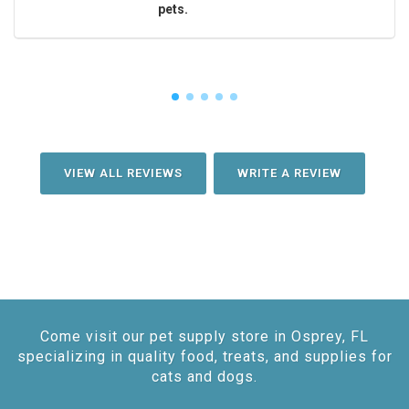
pets.
VIEW ALL REVIEWS
WRITE A REVIEW
Come visit our pet supply store in Osprey, FL
specializing in quality food, treats, and supplies for
cats and dogs.