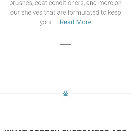
brushes, coat conditioners, and more on
our shelves that are formulated to keep
your ...
Read More