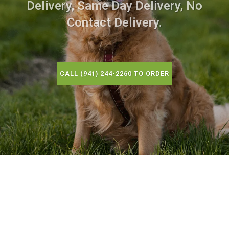
Delivery, Same Day Delivery, No
Contact Delivery.
CALL (941) 244-2260 TO ORDER