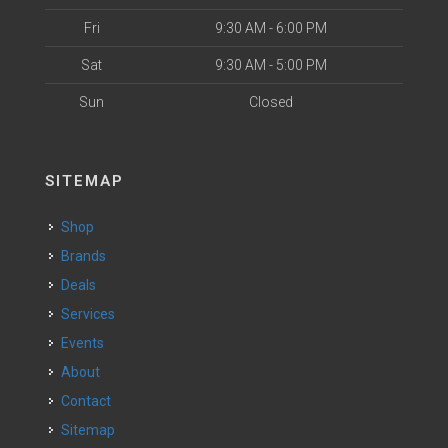
Fri
9:30 AM - 6:00 PM
Sat
9:30 AM - 5:00 PM
Sun
Closed
SITEMAP
Shop
Brands
Deals
Services
Events
About
Contact
Sitemap