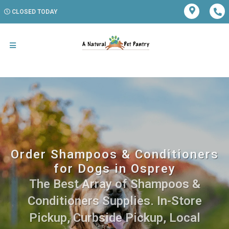
CLOSED TODAY
Order Shampoos & Conditioners
for Dogs in Osprey
The Best Array of Shampoos &
Conditioners Supplies. In-Store
Pickup, Curbside Pickup, Local