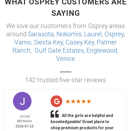
WHAT OSPREY CUSTOMERS ARE
SAYING
We love our customers from Osprey areas
around
Sarasota
,
Nokomis
,
Laurel
,
Osprey
,
Vamo
,
Siesta Key
,
Casey Key
,
Palmer
Ranch
,
Gulf Gate Estates
,
Englewood
,
Venice
142 trusted five-star reviews
All the girls are helpful and
JACKIE
BRENNAN
knowledgeable! Great place to
2026-07-23
shop premium products for your