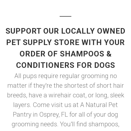
SUPPORT OUR LOCALLY OWNED
PET SUPPLY STORE WITH YOUR
ORDER OF SHAMPOOS &
CONDITIONERS FOR DOGS
All pups require regular grooming no
matter if they're the shortest of short hair
breeds, have a wirehair coat, or long, sleek
layers. Come visit us at A Natural Pet
Pantry in Osprey, FL for all of your dog
grooming needs. You'll find shampoos,