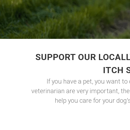
SUPPORT OUR LOCALL
ITCH 
If you have a pet, you want to
veterinarian are very important, the
help you care for your dog's