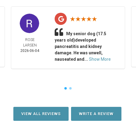
My senior dog (17.5
ROSE
years old)developed
LARSEN
pancreatitis and kidney
2026-06-04
damage. He was unwell,
nauseated and...
Show More
VIEW ALL REVIEWS
WRITE A REVIEW