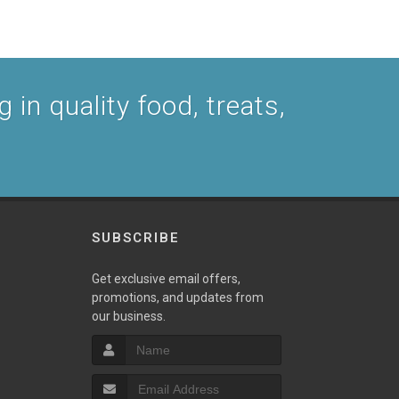
 in quality food, treats,
SUBSCRIBE
Get exclusive email offers,
promotions, and updates from
our business.