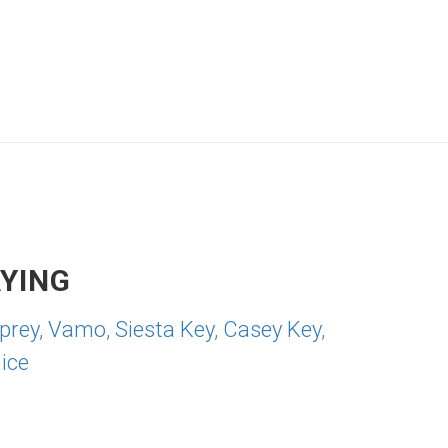
YING
prey
,
Vamo
,
Siesta Key
,
Casey Key
,
ice