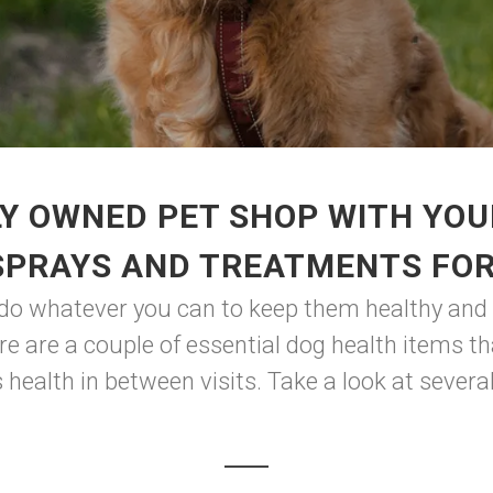
Y OWNED PET SHOP WITH YOU
SPRAYS AND TREATMENTS FO
 do whatever you can to keep them healthy and h
re are a couple of essential dog health items t
 health in between visits. Take a look at several 