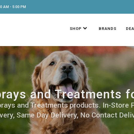
0 AM - 5:00 PM
SHOP
BRANDS
DEA
prays and Treatments f
prays and Treatments products. In-Store 
very, Same Day Delivery, No Contact Deli