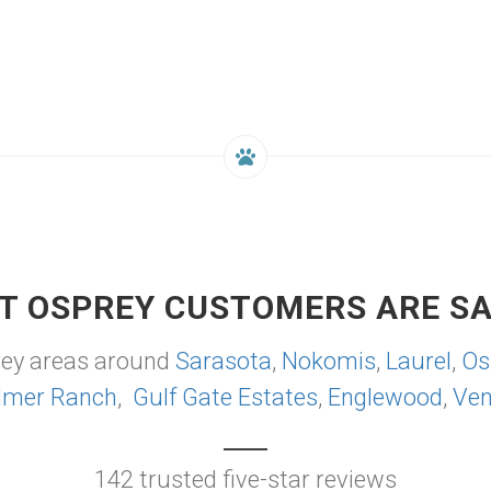
T OSPREY CUSTOMERS ARE SA
rey areas around
Sarasota
,
Nokomis
,
Laurel
,
Os
lmer Ranch
,
Gulf Gate Estates
,
Englewood
,
Ven
142 trusted five-star reviews