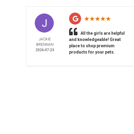
All the girls are helpful
JACKIE
and knowledgeable! Great
BRENNAN
place to shop premium
2026-07-23
products for your pets.