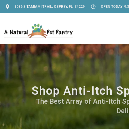
1086 S TAMIAMI TRAIL, OSPREY, FL 34229
OPEN TODAY: 9:3
Shop Anti-Itch S
The Best Array of Anti-Itch S
Deli