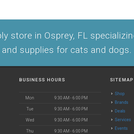
y store in Osprey, FL specializing
and supplies for cats and dogs.
BUSINESS HOURS
SITEMAP
Shop
Mon
9:30 AM - 6:00 PM
Brands
Tue
9:30 AM - 6:00 PM
Deals
Services
Wed
9:30 AM - 6:00 PM
Events
Thu
9:30 AM - 6:00 PM