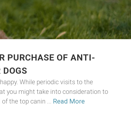
R PURCHASE OF ANTI-
R DOGS
appy. While periodic visits to the
hat you might take into consideration to
of the top canin ...
Read More