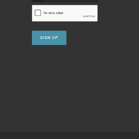
SIGN UP