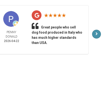
Great people who sell
PENNY
dog food produced in Italy who
MAR
DONALD
LAR
has much higher standards
2026-04-22
2026-
than USA.