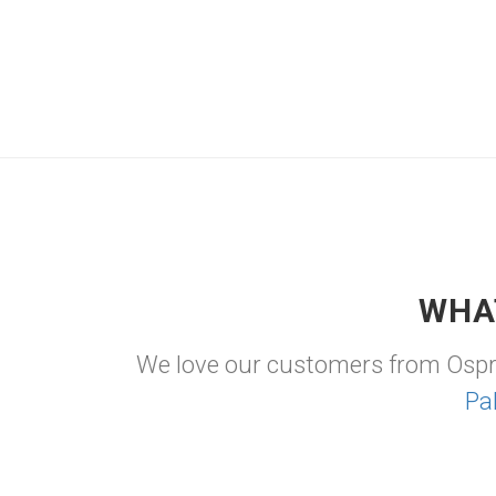
WHA
We love our customers from Osp
Pa