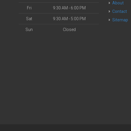
About
Fri
9:30 AM - 6:00 PM
Contact
Sat
9:30 AM - 5:00 PM
Sitemap
Sun
Closed