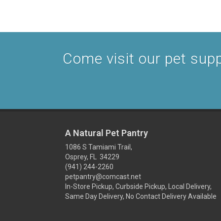
Come visit our pet suppl
A Natural Pet Pantry
1086 S Tamiami Trail,
Osprey, FL 34229
(941) 244-2260
petpantry@comcast.net
In-Store Pickup, Curbside Pickup, Local Delivery,
Same Day Delivery, No Contact Delivery Available