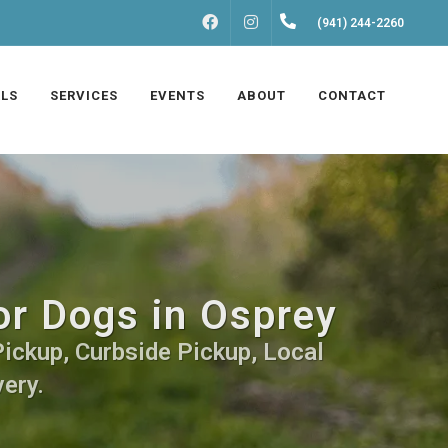
FACEBOOK
INSTAGRAM
(941) 244-2260
LS
SERVICES
EVENTS
ABOUT
CONTACT
or Dogs in Osprey
Pickup, Curbside Pickup, Local
very.