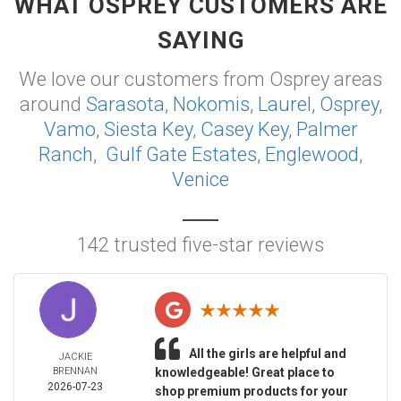
WHAT OSPREY CUSTOMERS ARE
SAYING
We love our customers from Osprey areas
around
Sarasota
,
Nokomis
,
Laurel
,
Osprey
,
Vamo
,
Siesta Key
,
Casey Key
,
Palmer
Ranch
,
Gulf Gate Estates
,
Englewood
,
Venice
142 trusted five-star reviews
All the girls are helpful and
JACKIE
BRENNAN
knowledgeable! Great place to
2026-07-23
shop premium products for your