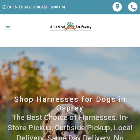
OPEN TODAY: 9:30 AM - 6:00 PM
Shop Harnesses for Dogs in
Osprey
The Best Choice of Harnesses. In-
Store Pickup, Curbside Pickup, Local
Delivery, Same Day Delivery, No