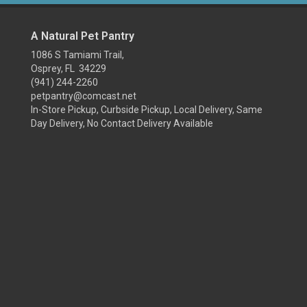
A Natural Pet Pantry
1086 S Tamiami Trail,
Osprey, FL 34229
(941) 244-2260
petpantry@comcast.net
In-Store Pickup, Curbside Pickup, Local Delivery, Same
Day Delivery, No Contact Delivery Available