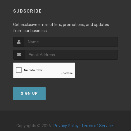
SUBSCRIBE
Get exclusive email offers, promotions, and updates
from our business.
SIGN UP
Copyrights © 2026 |
Privacy Policy
|
Terms of Service
|