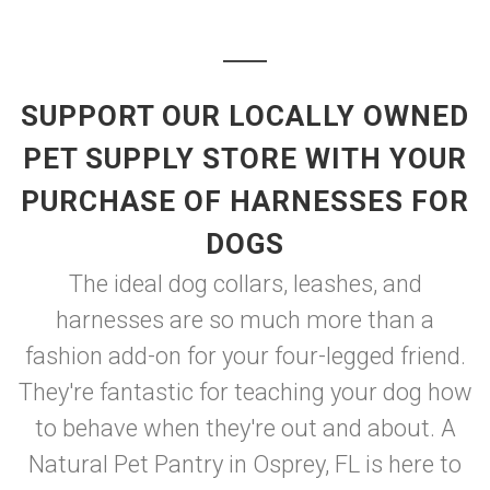
SUPPORT OUR LOCALLY OWNED
PET SUPPLY STORE WITH YOUR
PURCHASE OF HARNESSES FOR
DOGS
The ideal dog collars, leashes, and
harnesses are so much more than a
fashion add-on for your four-legged friend.
They're fantastic for teaching your dog how
to behave when they're out and about. A
Natural Pet Pantry in Osprey, FL is here to