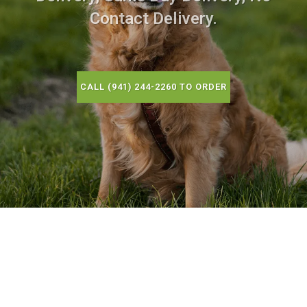
Contact Delivery.
CALL (941) 244-2260 TO ORDER