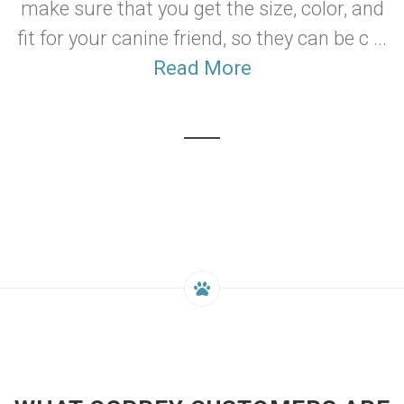
make sure that you get the size, color, and
fit for your canine friend, so they can be c ...
Read More