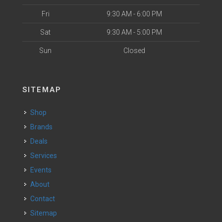
Fri
9:30 AM - 6:00 PM
Sat
9:30 AM - 5:00 PM
Sun
Closed
SITEMAP
Shop
Brands
Deals
Services
Events
About
Contact
Sitemap