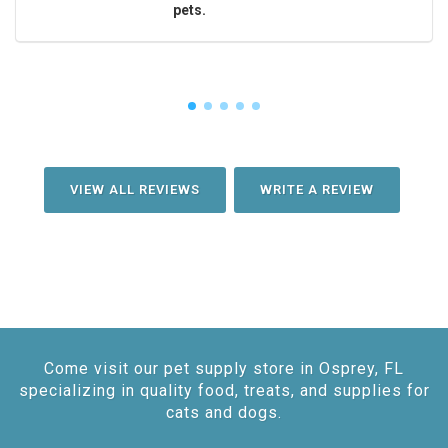
pets.
VIEW ALL REVIEWS
WRITE A REVIEW
Come visit our pet supply store in Osprey, FL
specializing in quality food, treats, and supplies for
cats and dogs.