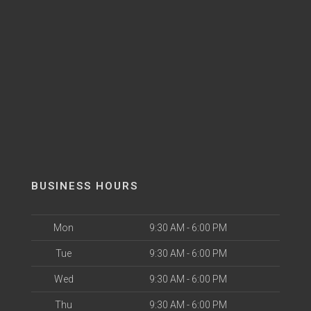
BUSINESS HOURS
Mon
9:30 AM - 6:00 PM
Tue
9:30 AM - 6:00 PM
Wed
9:30 AM - 6:00 PM
Thu
9:30 AM - 6:00 PM