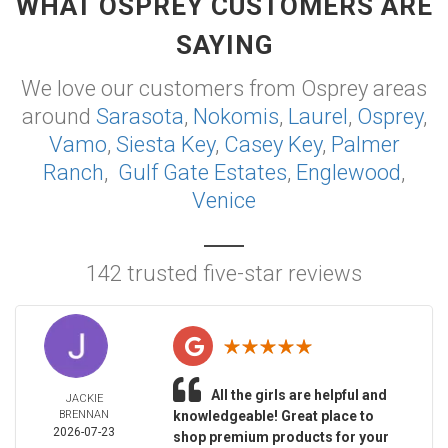
WHAT OSPREY CUSTOMERS ARE
SAYING
We love our customers from Osprey areas
around
Sarasota
,
Nokomis
,
Laurel
,
Osprey
,
Vamo
,
Siesta Key
,
Casey Key
,
Palmer
Ranch
,
Gulf Gate Estates
,
Englewood
,
Venice
142 trusted five-star reviews
All the girls are helpful and
JACKIE
BRENNAN
knowledgeable! Great place to
2026-07-23
shop premium products for your