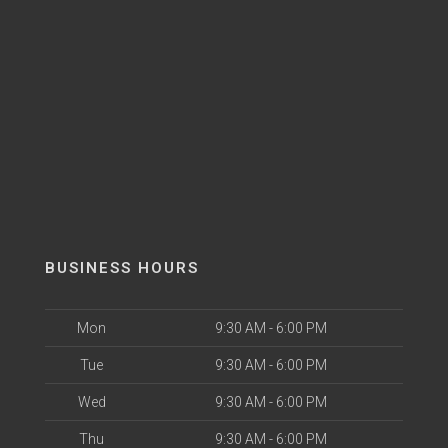
BUSINESS HOURS
Mon
9:30 AM - 6:00 PM
Tue
9:30 AM - 6:00 PM
Wed
9:30 AM - 6:00 PM
Thu
9:30 AM - 6:00 PM