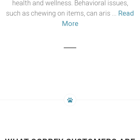
health and wellness. Behavioral issues,
such as chewing on items, can aris ...
Read
More