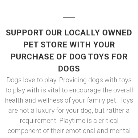
SUPPORT OUR LOCALLY OWNED
PET STORE WITH YOUR
PURCHASE OF DOG TOYS FOR
DOGS
Dogs love to play. Providing dogs with toys
to play with is vital to encourage the overall
health and wellness of your family pet. Toys
are not a luxury for your dog, but rather a
requirement. Playtime is a critical
component of their emotional and mental