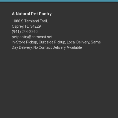
A Natural Pet Pantry
1086 S Tamiami Trail,
Osprey, FL 34229
(941) 244-2260
petpantry@comcast.net
In-Store Pickup, Curbside Pickup, Local Delivery, Same
Day Delivery, No Contact Delivery Available