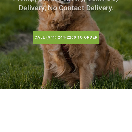
Delivery, No Contact Delivery.
CALL (941) 244-2260 TO ORDER