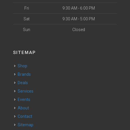
Fri
9:30 AM - 6:00 PM
Sat
9:30 AM - 5:00 PM
Sun
Closed
SITEMAP
Shop
Brands
Deals
Services
Events
About
Contact
Sitemap