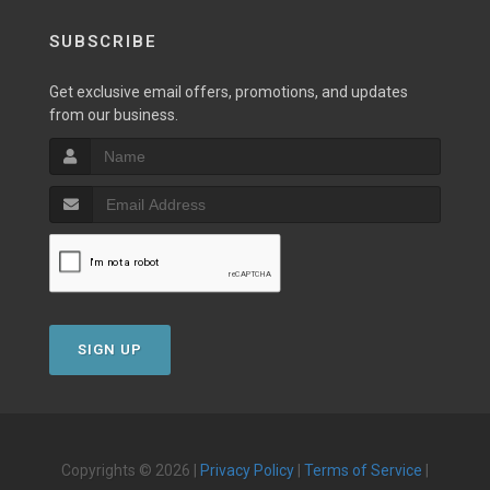
SUBSCRIBE
Get exclusive email offers, promotions, and updates
from our business.
SIGN UP
Copyrights © 2026 |
Privacy Policy
|
Terms of Service
|