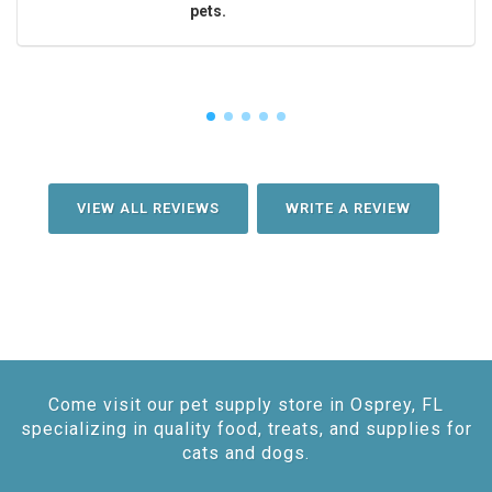
pets.
VIEW ALL REVIEWS
WRITE A REVIEW
Come visit our pet supply store in Osprey, FL
specializing in quality food, treats, and supplies for
cats and dogs.