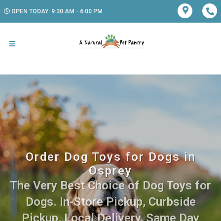
OPEN TODAY: 9:30 AM - 6:00 PM
Order Dog Toys for Dogs in
Osprey
The Very Best Choice of Dog Toys for
Dogs. In-Store Pickup, Curbside
Pickup, Local Delivery, Same Day