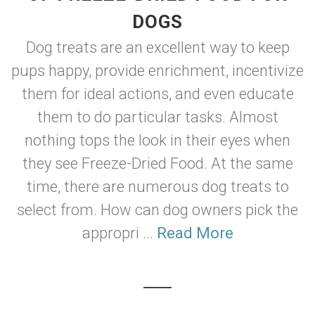
DOGS
Dog treats are an excellent way to keep
pups happy, provide enrichment, incentivize
them for ideal actions, and even educate
them to do particular tasks. Almost
nothing tops the look in their eyes when
they see Freeze-Dried Food. At the same
time, there are numerous dog treats to
select from. How can dog owners pick the
appropri ...
Read More