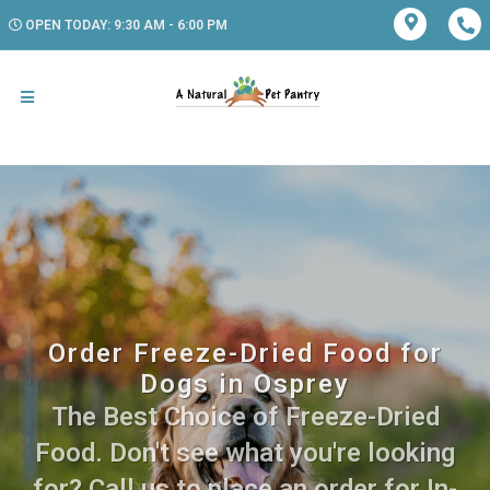
OPEN TODAY: 9:30 AM - 6:00 PM
Order Freeze-Dried Food for
Dogs in Osprey
The Best Choice of Freeze-Dried
Food. Don't see what you're looking
for? Call us to place an order for In-