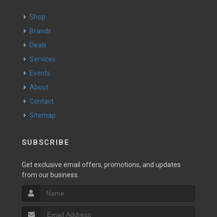
Shop
Brands
Deals
Services
Events
About
Contact
Sitemap
SUBSCRIBE
Get exclusive email offers, promotions, and updates
from our business.