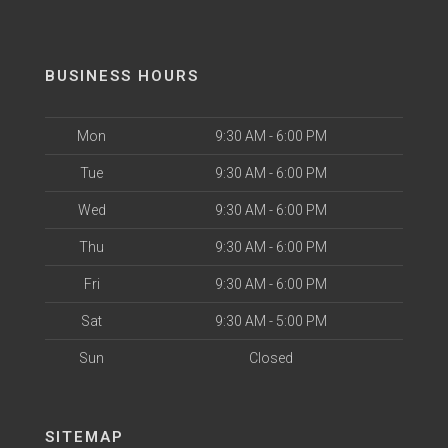
BUSINESS HOURS
Mon
9:30 AM - 6:00 PM
Tue
9:30 AM - 6:00 PM
Wed
9:30 AM - 6:00 PM
Thu
9:30 AM - 6:00 PM
Fri
9:30 AM - 6:00 PM
Sat
9:30 AM - 5:00 PM
Sun
Closed
SITEMAP