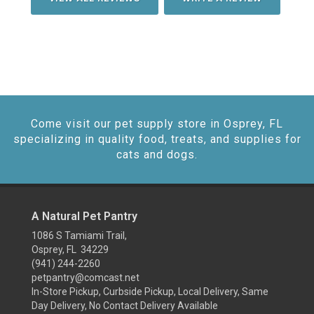
Come visit our pet supply store in Osprey, FL
specializing in quality food, treats, and supplies for
cats and dogs.
A Natural Pet Pantry
1086 S Tamiami Trail,
Osprey, FL 34229
(941) 244-2260
petpantry@comcast.net
In-Store Pickup, Curbside Pickup, Local Delivery, Same
Day Delivery, No Contact Delivery Available