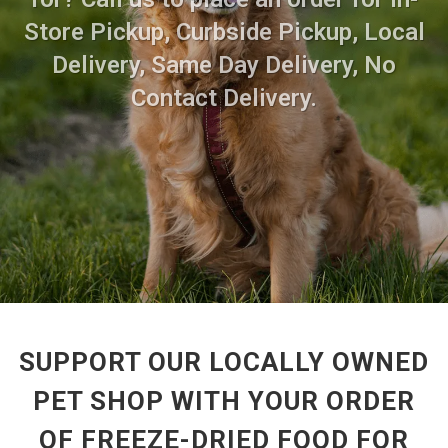
Store Pickup, Curbside Pickup, Local
Delivery, Same Day Delivery, No
Contact Delivery.
SUPPORT OUR LOCALLY OWNED
PET SHOP WITH YOUR ORDER
OF FREEZE-DRIED FOOD FOR