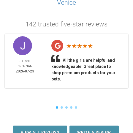
Venice
142 trusted five-star reviews
All the girls are helpful and
JACKIE
BRENNAN
knowledgeable! Great place to
2026-07-23
shop premium products for your
pets.
VIEW ALL REVIEWS
WRITE A REVIEW