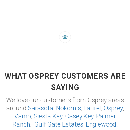
WHAT OSPREY CUSTOMERS ARE
SAYING
We love our customers from Osprey areas
around
Sarasota
,
Nokomis
,
Laurel
,
Osprey
,
Vamo
,
Siesta Key
,
Casey Key
,
Palmer
Ranch
,
Gulf Gate Estates
,
Englewood
,