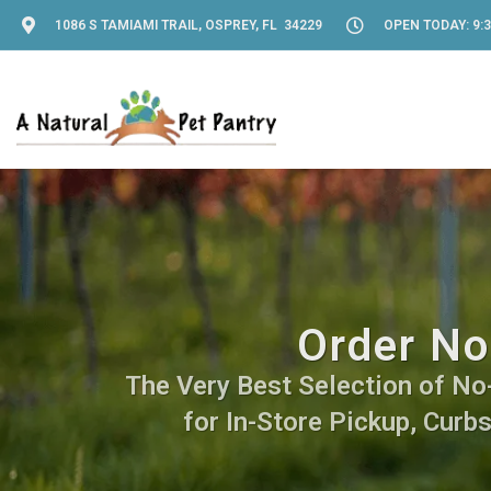
1086 S TAMIAMI TRAIL, OSPREY, FL 34229
OPEN TODAY: 9:3
Order No
The Very Best Selection of No-
for In-Store Pickup, Curb