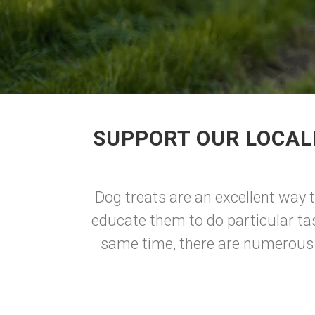
SUPPORT OUR LOCAL
Dog treats are an excellent way 
educate them to do particular ta
same time, there are numerous d