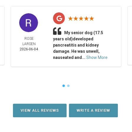
My senior dog (17.5
ROSE
years old)developed
LARSEN
pancreatitis and kidney
2026-06-04
damage. He was unwell,
nauseated and...
Show More
VIEW ALL REVIEWS
WRITE A REVIEW