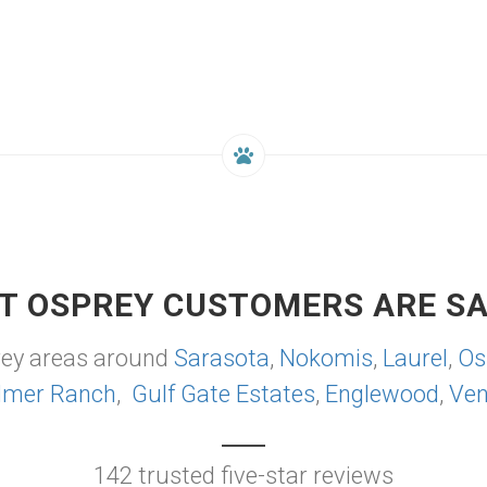
T OSPREY CUSTOMERS ARE SA
rey areas around
Sarasota
,
Nokomis
,
Laurel
,
Os
lmer Ranch
,
Gulf Gate Estates
,
Englewood
,
Ven
142 trusted five-star reviews