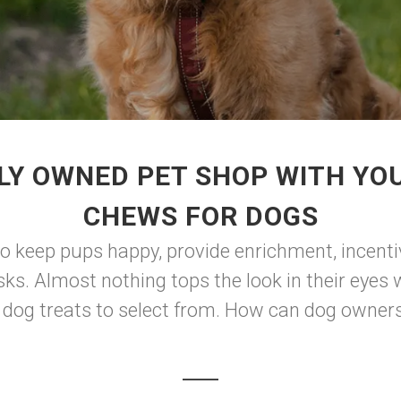
LY OWNED PET SHOP WITH YOU
CHEWS FOR DOGS
to keep pups happy, provide enrichment, incenti
sks. Almost nothing tops the look in their eyes
og treats to select from. How can dog owners 