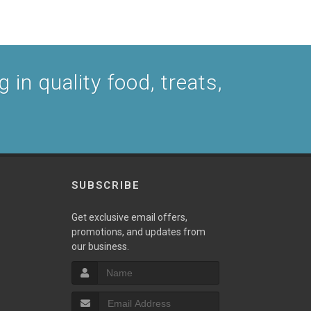
 in quality food, treats,
SUBSCRIBE
Get exclusive email offers,
promotions, and updates from
our business.