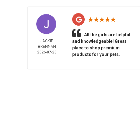
All the girls are helpful
JACKIE
and knowledgeable! Great
BRENNAN
place to shop premium
2026-07-23
products for your pets.