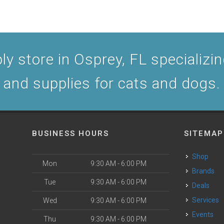
y store in Osprey, FL specializing
and supplies for cats and dogs.
BUSINESS HOURS
SITEMAP
Shop
Mon
9:30 AM - 6:00 PM
Brands
Tue
9:30 AM - 6:00 PM
Deals
Services
Wed
9:30 AM - 6:00 PM
Events
Thu
9:30 AM - 6:00 PM