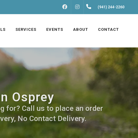
FACEBOOK
INSTAGRAM
(941) 244-2260
LS
SERVICES
EVENTS
ABOUT
CONTACT
in Osprey
 for? Call us to place an order
very, No Contact Delivery.