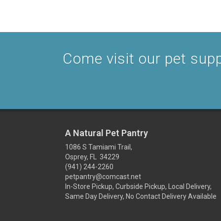
Come visit our pet suppl
A Natural Pet Pantry
1086 S Tamiami Trail,
Osprey, FL 34229
(941) 244-2260
petpantry@comcast.net
In-Store Pickup, Curbside Pickup, Local Delivery,
Same Day Delivery, No Contact Delivery Available