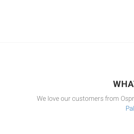
WHA
We love our customers from Osp
Pa