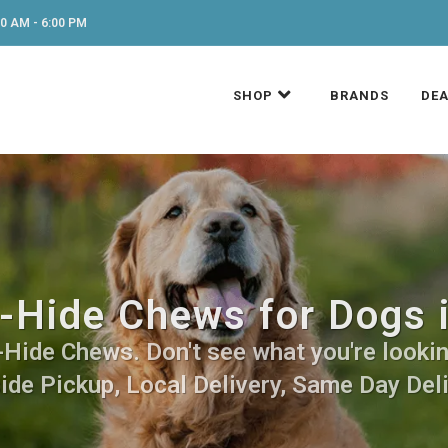
0 AM - 6:00 PM
SHOP
BRANDS
DEA
-Hide Chews for Dogs 
Hide Chews. Don't see what you're looking
side Pickup, Local Delivery, Same Day Deli