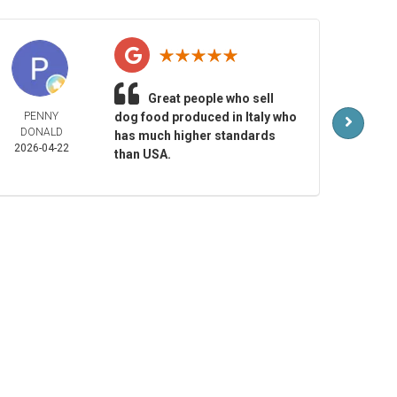
Great people who sell
PENNY
dog food produced in Italy who
MAR
DONALD
LAR
has much higher standards
2026-04-22
2026-
than USA.