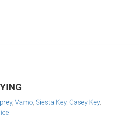
YING
prey
,
Vamo
,
Siesta Key
,
Casey Key
,
ice