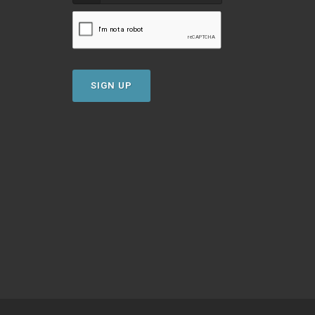
SIGN UP