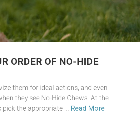
R ORDER OF NO-HIDE
vize them for ideal actions, and even
 when they see No-Hide Chews. At the
pick the appropriate ...
Read More