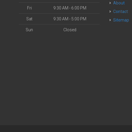
About
Fri
9:30 AM - 6:00 PM
Contact
Sat
9:30 AM - 5:00 PM
Sitemap
Sun
Closed