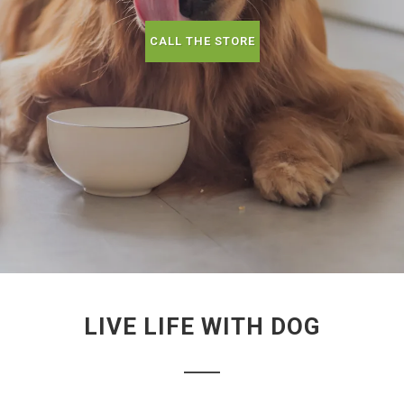
CALL THE STORE
LIVE LIFE WITH DOG