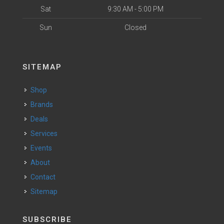
Sat
9:30 AM - 5:00 PM
Sun
Closed
SITEMAP
Shop
Brands
Deals
Services
Events
About
Contact
Sitemap
SUBSCRIBE