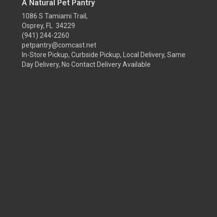
A Natural Pet Pantry
1086 S Tamiami Trail,
Osprey, FL 34229
(941) 244-2260
petpantry@comcast.net
In-Store Pickup, Curbside Pickup, Local Delivery, Same
Day Delivery, No Contact Delivery Available