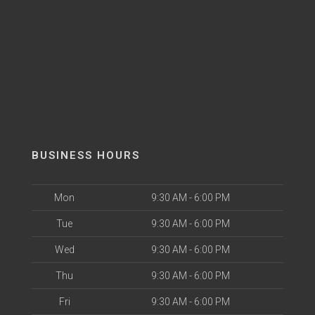
BUSINESS HOURS
Mon
9:30 AM - 6:00 PM
Tue
9:30 AM - 6:00 PM
Wed
9:30 AM - 6:00 PM
Thu
9:30 AM - 6:00 PM
Fri
9:30 AM - 6:00 PM