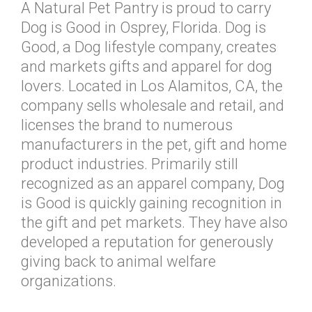
A Natural Pet Pantry is proud to carry
Dog is Good in Osprey, Florida. Dog is
Good, a Dog lifestyle company, creates
and markets gifts and apparel for dog
lovers. Located in Los Alamitos, CA, the
company sells wholesale and retail, and
licenses the brand to numerous
manufacturers in the pet, gift and home
product industries. Primarily still
recognized as an apparel company, Dog
is Good is quickly gaining recognition in
the gift and pet markets. They have also
developed a reputation for generously
giving back to animal welfare
organizations.