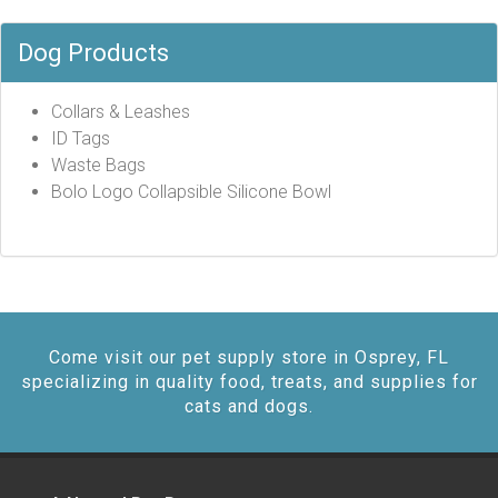
Dog Products
Collars & Leashes
ID Tags
Waste Bags
Bolo Logo Collapsible Silicone Bowl
Come visit our pet supply store in Osprey, FL
specializing in quality food, treats, and supplies for
cats and dogs.