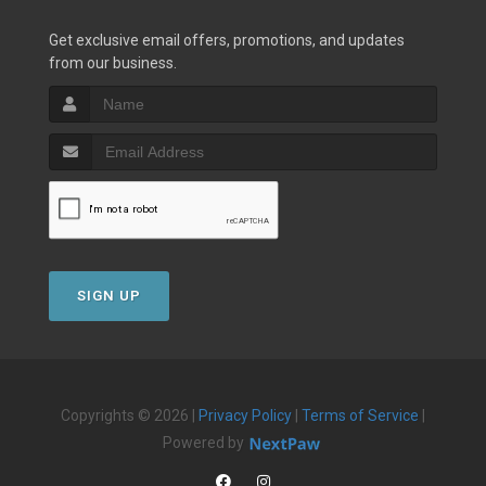
Get exclusive email offers, promotions, and updates
from our business.
SIGN UP
Copyrights © 2026 |
Privacy Policy
|
Terms of Service
|
Powered by