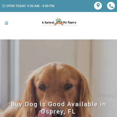
OPEN TODAY: 9:30 AM - 6:00 PM
Buy Dog is Good Available in
Osprey, FL