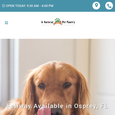
OPEN TODAY: 9:30 AM - 6:00 PM
Feliway Available in Osprey, FL