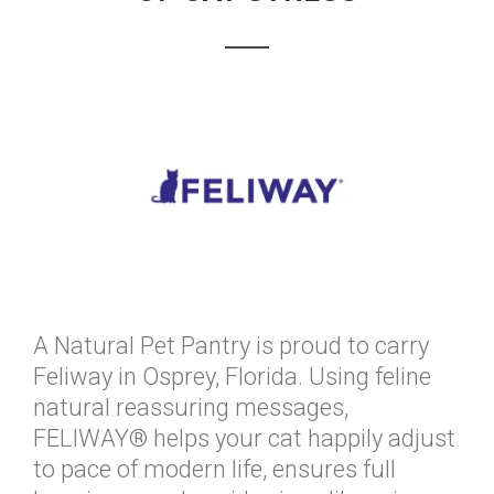
A Natural Pet Pantry is proud to carry
Feliway in Osprey, Florida. Using feline
natural reassuring messages,
FELIWAY® helps your cat happily adjust
to pace of modern life, ensures full