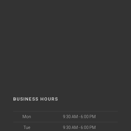
BUSINESS HOURS
Mon
9:30 AM - 6:00 PM
Tue
9:30 AM - 6:00 PM