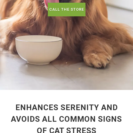
CALL THE STORE
ENHANCES SERENITY AND
AVOIDS ALL COMMON SIGNS
OF CAT STRESS