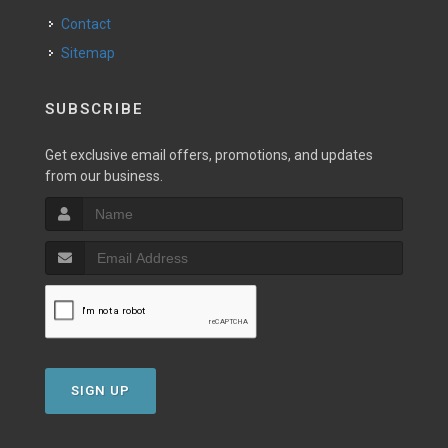
Contact
Sitemap
SUBSCRIBE
Get exclusive email offers, promotions, and updates
from our business.
SIGN UP