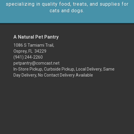
specializing in quality food, treats, and supplies for
cats and dogs.
A Natural Pet Pantry
1086 S Tamiami Trail,
Osprey, FL 34229
(941) 244-2260
petpantry@comcast.net
In-Store Pickup, Curbside Pickup, Local Delivery, Same
Day Delivery, No Contact Delivery Available