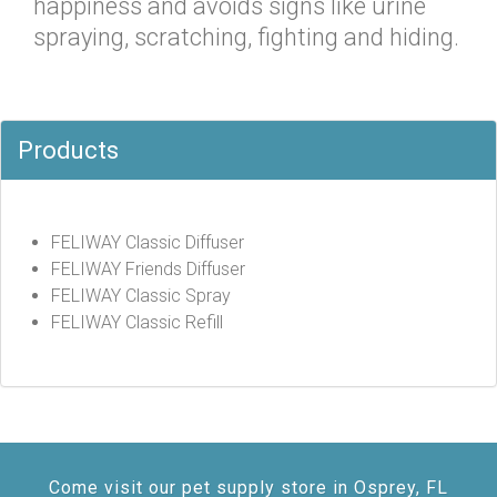
happiness and avoids signs like urine
spraying, scratching, fighting and hiding.
Products
FELIWAY Classic Diffuser
FELIWAY Friends Diffuser
FELIWAY Classic Spray
FELIWAY Classic Refill
Come visit our pet supply store in Osprey, FL