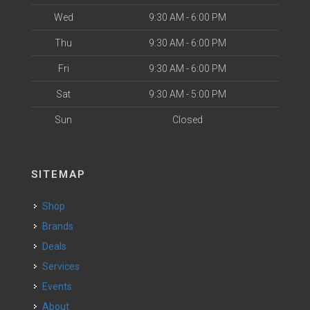
Wed
9:30 AM - 6:00 PM
Thu
9:30 AM - 6:00 PM
Fri
9:30 AM - 6:00 PM
Sat
9:30 AM - 5:00 PM
Sun
Closed
SITEMAP
Shop
Brands
Deals
Services
Events
About