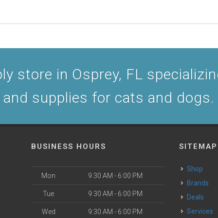
y store in Osprey, FL specializing
and supplies for cats and dogs.
BUSINESS HOURS
SITEMAP
Shop
Mon
9:30 AM - 6:00 PM
Brands
Tue
9:30 AM - 6:00 PM
Deals
Services
Wed
9:30 AM - 6:00 PM