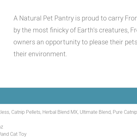
A Natural Pet Pantry is proud to carry From
by the most finicky of Earth’s creatures, Fr
owners an opportunity to please their pet
their environment.
less, Catnip Pellets, Herbal Blend MX, Ultimate Blend, Pure Catnip
az
Wand Cat Toy