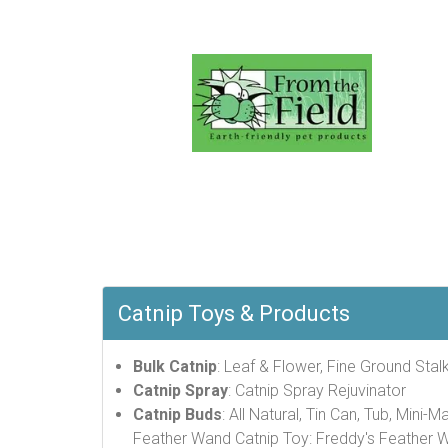
Catnip Toys & Products
Bulk Catnip
: Leaf & Flower, Fine Ground Stalk
Catnip Spray
: Catnip Spray Rejuvinator
Catnip Buds
: All Natural, Tin Can, Tub, Mini-M
Feather Wand Catnip Toy: Freddy's Feather 