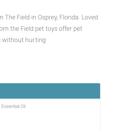
 The Field in Osprey, Florida. Loved
om the Field pet toys offer pet
s without hurting
 Essential Oil