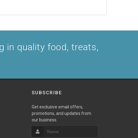
 in quality food, treats,
SUBSCRIBE
Get exclusive email offers,
promotions, and updates from
our business.