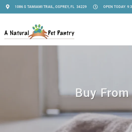
1086 S TAMIAMI TRAIL, OSPREY, FL 34229
OPEN TODAY: 9:3
Buy From 