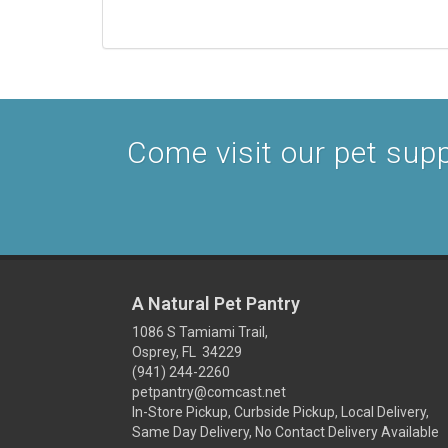
Come visit our pet suppl
A Natural Pet Pantry
1086 S Tamiami Trail,
Osprey, FL 34229
(941) 244-2260
petpantry@comcast.net
In-Store Pickup, Curbside Pickup, Local Delivery,
Same Day Delivery, No Contact Delivery Available