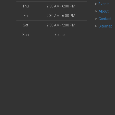
Events
Thu
9:30 AM - 6:00 PM
About
Fri
9:30 AM - 6:00 PM
Contact
Sat
9:30 AM - 5:00 PM
Sitemap
Sun
Closed