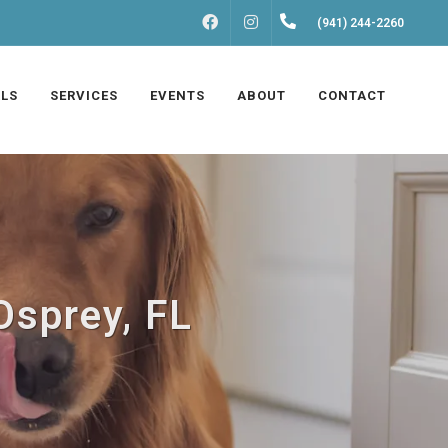
FACEBOOK
INSTAGRAM
(941) 244-2260
LS
SERVICES
EVENTS
ABOUT
CONTACT
Osprey, FL