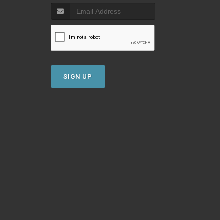
SIGN UP