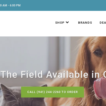
0 AM - 6:00 PM
SHOP
BRANDS
DEA
The Field Available in 
CALL (941) 244-2260 TO ORDER