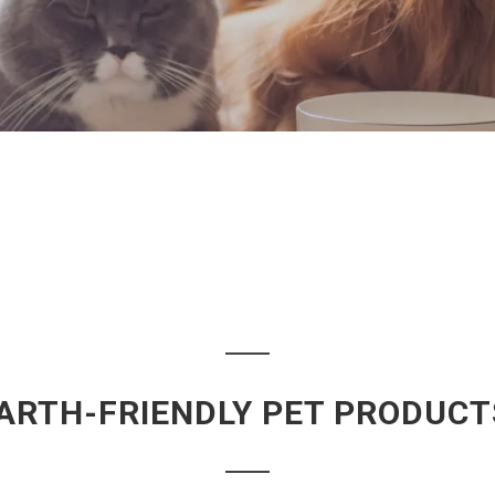
ARTH-FRIENDLY PET PRODUCT