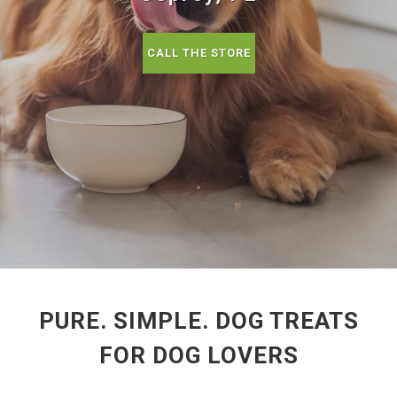
CALL THE STORE
PURE. SIMPLE. DOG TREATS
FOR DOG LOVERS