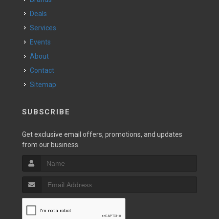
Deals
Services
Events
About
Contact
Sitemap
SUBSCRIBE
Get exclusive email offers, promotions, and updates
from our business.