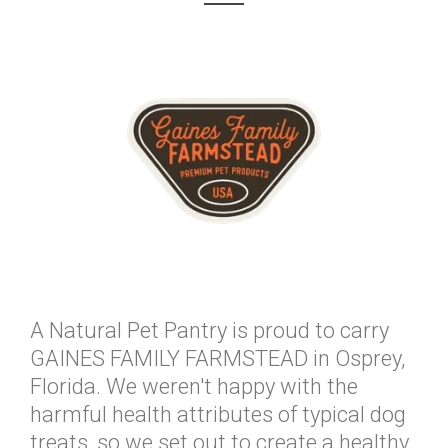
A Natural Pet Pantry is proud to carry
GAINES FAMILY FARMSTEAD in Osprey,
Florida. We weren't happy with the
harmful health attributes of typical dog
treats, so we set out to create a healthy