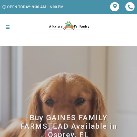
OPEN TODAY: 9:30 AM - 6:00 PM
Buy GAINES FAMILY
FARMSTEAD Available in
Osprey, FL