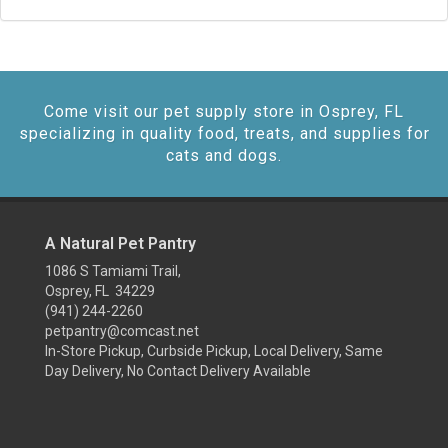
Come visit our pet supply store in Osprey, FL
specializing in quality food, treats, and supplies for
cats and dogs.
A Natural Pet Pantry
1086 S Tamiami Trail,
Osprey, FL 34229
(941) 244-2260
petpantry@comcast.net
In-Store Pickup, Curbside Pickup, Local Delivery, Same
Day Delivery, No Contact Delivery Available