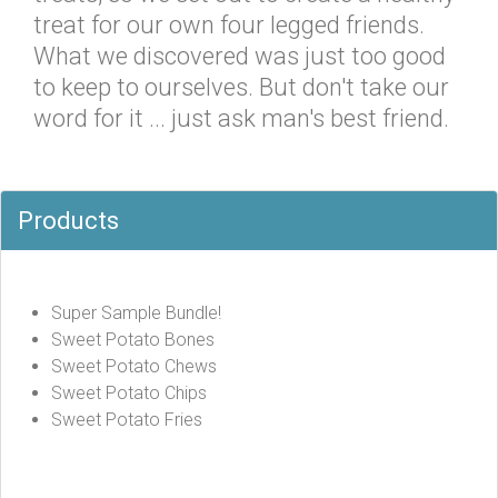
treat for our own four legged friends.
What we discovered was just too good
to keep to ourselves. But don't take our
word for it ... just ask man's best friend.
Products
Super Sample Bundle!
Sweet Potato Bones
Sweet Potato Chews
Sweet Potato Chips
Sweet Potato Fries