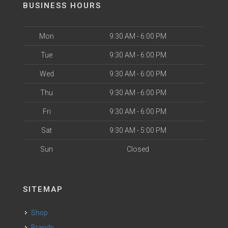
BUSINESS HOURS
Mon
9:30 AM - 6:00 PM
Tue
9:30 AM - 6:00 PM
Wed
9:30 AM - 6:00 PM
Thu
9:30 AM - 6:00 PM
Fri
9:30 AM - 6:00 PM
Sat
9:30 AM - 5:00 PM
Sun
Closed
SITEMAP
Shop
Brands