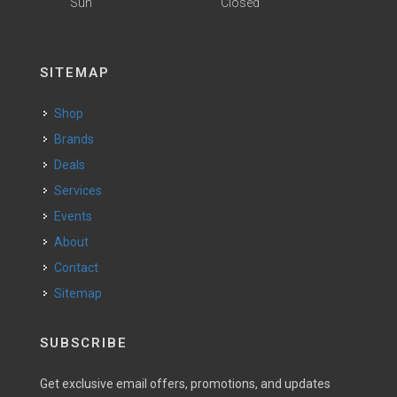
Sun
Closed
SITEMAP
Shop
Brands
Deals
Services
Events
About
Contact
Sitemap
SUBSCRIBE
Get exclusive email offers, promotions, and updates