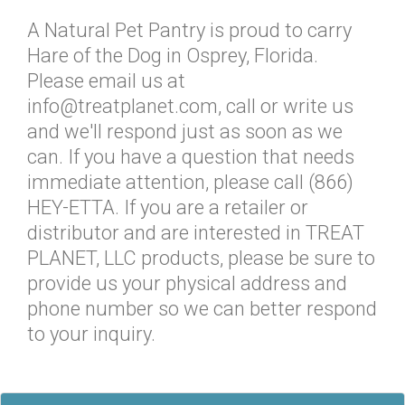
A Natural Pet Pantry is proud to carry
Hare of the Dog in Osprey, Florida.
Please email us at
info@treatplanet.com, call or write us
and we'll respond just as soon as we
can. If you have a question that needs
immediate attention, please call (866)
HEY-ETTA. If you are a retailer or
distributor and are interested in TREAT
PLANET, LLC products, please be sure to
provide us your physical address and
phone number so we can better respond
to your inquiry.