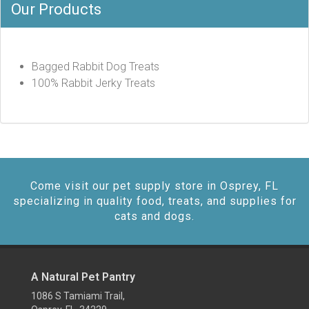
Our Products
Bagged Rabbit Dog Treats
100% Rabbit Jerky Treats
Come visit our pet supply store in Osprey, FL
specializing in quality food, treats, and supplies for
cats and dogs.
A Natural Pet Pantry
1086 S Tamiami Trail,