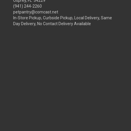
Osprey, FL 34229
(941) 244-2260
petpantry@comcast.net
In-Store Pickup, Curbside Pickup, Local Delivery, Same
Day Delivery, No Contact Delivery Available