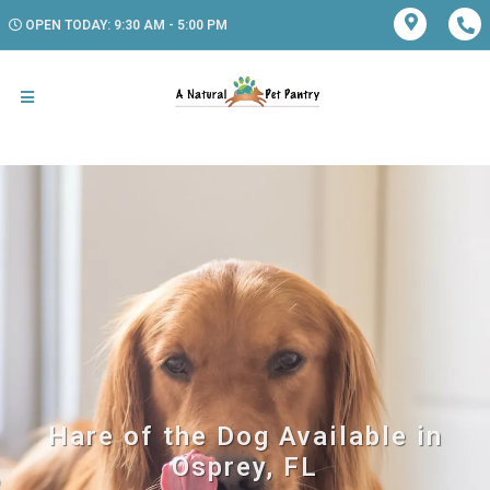
OPEN TODAY: 9:30 AM - 5:00 PM
Hare of the Dog Available in
Osprey, FL