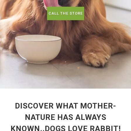
CALL THE STORE
DISCOVER WHAT MOTHER-
NATURE HAS ALWAYS
KNOWN..DOGS LOVE RABBIT!