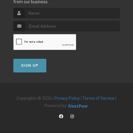
from our business.
SIGN UP
Copyrights © 2026 |
Privacy Policy
|
Terms of Service
|
Powered by