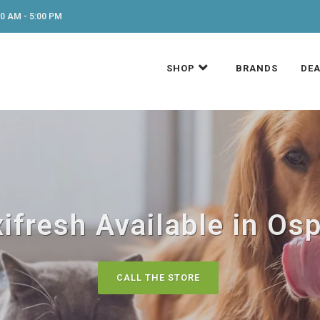
0 AM - 5:00 PM
SHOP
BRANDS
DEA
ifresh Available in Osp
CALL THE STORE