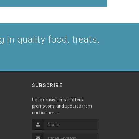
 in quality food, treats,
SUBSCRIBE
Get exclusive email offers,
promotions, and updates from
our business.