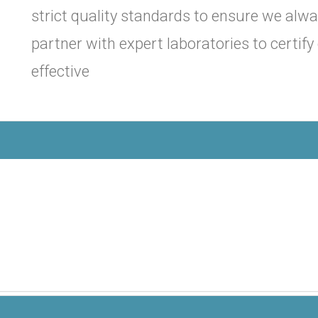
strict quality standards to ensure we alwa
partner with expert laboratories to certif
effective