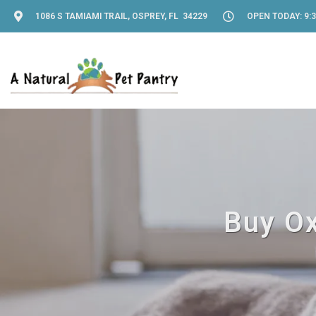
1086 S TAMIAMI TRAIL, OSPREY, FL 34229
OPEN TODAY: 9:3
Buy Ox