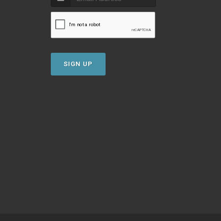
SIGN UP