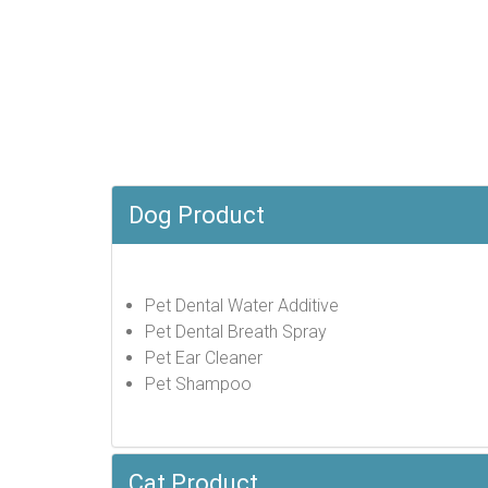
Dog Product
Pet Dental Water Additive
Pet Dental Breath Spray
Pet Ear Cleaner
Pet Shampoo
Cat Product