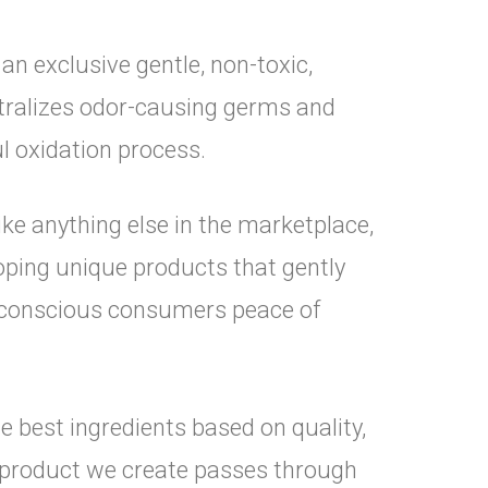
n exclusive gentle, non-toxic,
tralizes odor-causing germs and
l oxidation process.
like anything else in the marketplace,
oping unique products that gently
t-conscious consumers peace of
 best ingredients based on quality,
y product we create passes through