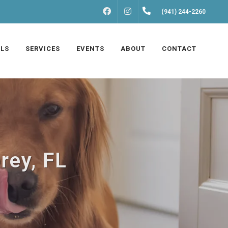
FACEBOOK
INSTAGRAM
(941) 244-2260
LS
SERVICES
EVENTS
ABOUT
CONTACT
rey, FL