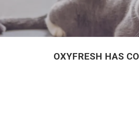
OXYFRESH HAS CO