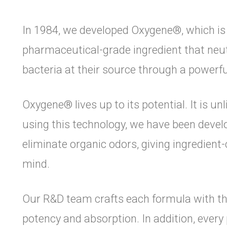
In 1984, we developed Oxygene®, which is a
pharmaceutical-grade ingredient that neu
bacteria at their source through a powerfu
Oxygene® lives up to its potential. It is un
using this technology, we have been devel
eliminate organic odors, giving ingredien
mind.
Our R&D team crafts each formula with the
potency and absorption. In addition, ever