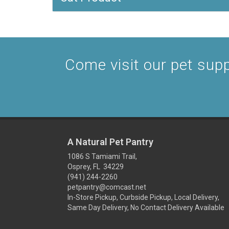
Come visit our pet suppl
A Natural Pet Pantry
1086 S Tamiami Trail,
Osprey, FL 34229
(941) 244-2260
petpantry@comcast.net
In-Store Pickup, Curbside Pickup, Local Delivery,
Same Day Delivery, No Contact Delivery Available