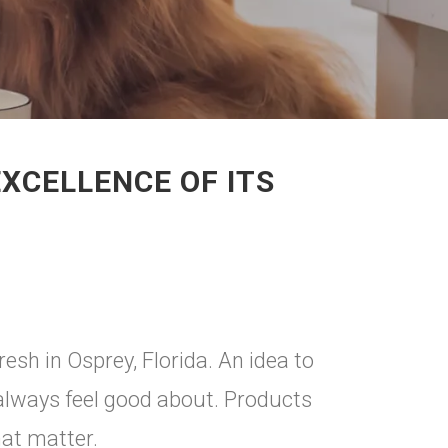
XCELLENCE OF ITS
resh in Osprey, Florida. An idea to
always feel good about. Products
hat matter.