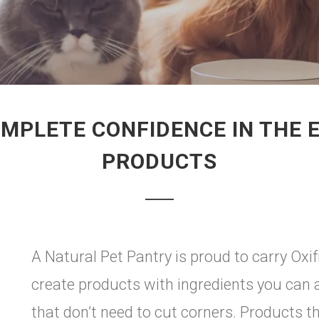
MPLETE CONFIDENCE IN THE E
PRODUCTS
A Natural Pet Pantry is proud to carry Oxif
create products with ingredients you can 
that don’t need to cut corners. Products t