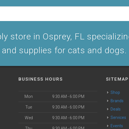
y store in Osprey, FL specializing
and supplies for cats and dogs.
BUSINESS HOURS
SITEMAP
Shop
Mon
9:30 AM - 6:00 PM
Brands
Tue
9:30 AM - 6:00 PM
Deals
Services
Wed
9:30 AM - 6:00 PM
Events
Thu
9:30 AM - 6:00 PM