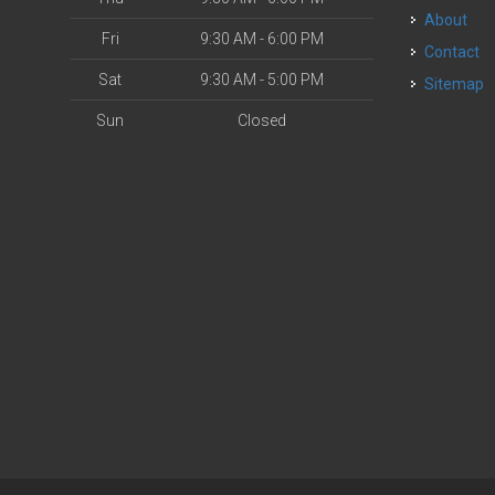
About
Fri
9:30 AM - 6:00 PM
Contact
Sat
9:30 AM - 5:00 PM
Sitemap
Sun
Closed