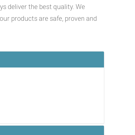
ys deliver the best quality. We
y our products are safe, proven and