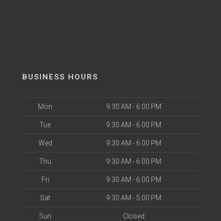
BUSINESS HOURS
Mon
9:30 AM - 6:00 PM
Tue
9:30 AM - 6:00 PM
Wed
9:30 AM - 6:00 PM
Thu
9:30 AM - 6:00 PM
Fri
9:30 AM - 6:00 PM
Sat
9:30 AM - 5:00 PM
Sun
Closed