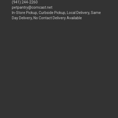
(941) 244-2260
petpantry@comcast.net
In-Store Pickup, Curbside Pickup, Local Delivery, Same
Day Delivery, No Contact Delivery Available