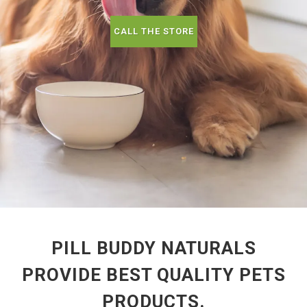
CALL THE STORE
PILL BUDDY NATURALS
PROVIDE BEST QUALITY PETS
PRODUCTS.