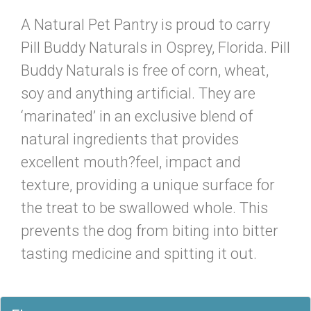
A Natural Pet Pantry is proud to carry
Pill Buddy Naturals in Osprey, Florida. Pill
Buddy Naturals is free of corn, wheat,
soy and anything artificial. They are
‘marinated’ in an exclusive blend of
natural ingredients that provides
excellent mouth?feel, impact and
texture, providing a unique surface for
the treat to be swallowed whole. This
prevents the dog from biting into bitter
tasting medicine and spitting it out.