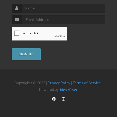
SIGN UP
Copyrights © 2026 |
Privacy Policy
|
Terms of Service
|
Powered by