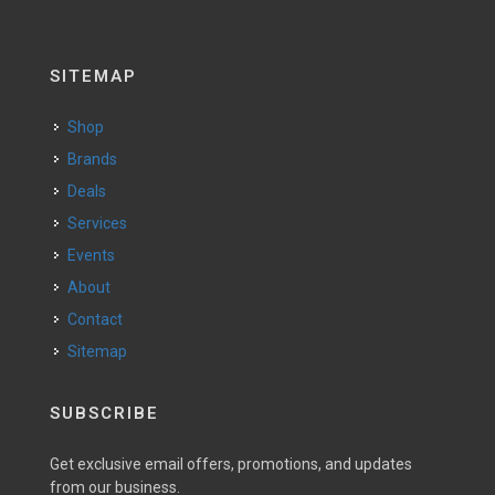
SITEMAP
Shop
Brands
Deals
Services
Events
About
Contact
Sitemap
SUBSCRIBE
Get exclusive email offers, promotions, and updates
from our business.