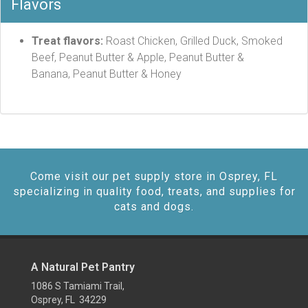
Flavors
Treat flavors:
Roast Chicken, Grilled Duck, Smoked
Beef, Peanut Butter & Apple, Peanut Butter &
Banana, Peanut Butter & Honey
Come visit our pet supply store in Osprey, FL
specializing in quality food, treats, and supplies for
cats and dogs.
A Natural Pet Pantry
1086 S Tamiami Trail,
Osprey, FL 34229