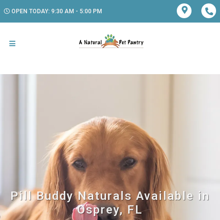
OPEN TODAY: 9:30 AM - 5:00 PM
Pill Buddy Naturals Available in
Osprey, FL