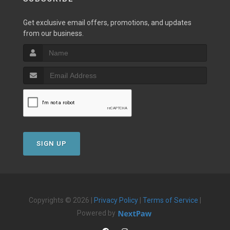
Get exclusive email offers, promotions, and updates
from our business.
SIGN UP
Copyrights © 2026 |
Privacy Policy
|
Terms of Service
|
Powered by