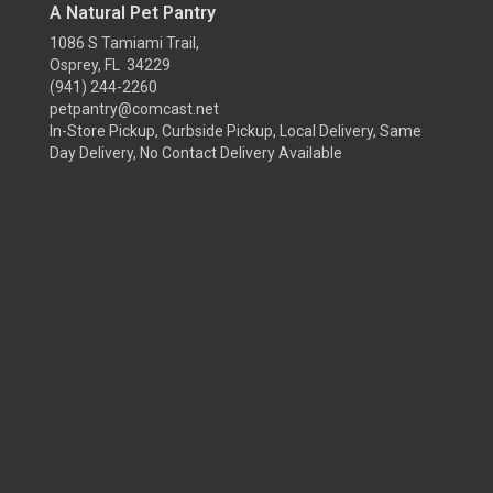
A Natural Pet Pantry
1086 S Tamiami Trail,
Osprey, FL 34229
(941) 244-2260
petpantry@comcast.net
In-Store Pickup, Curbside Pickup, Local Delivery, Same
Day Delivery, No Contact Delivery Available