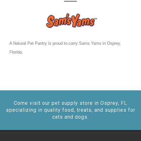
A Natural Pet Pantry is proud to carry Sams Yams in Osprey,
Florida.
Come visit our pet supply store in Osprey, FL
specializing in quality food, treats, and supplies for
cats and dogs.