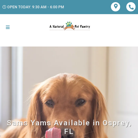
OPEN TODAY: 9:30 AM - 6:00 PM
Sams Yams Available in Osprey,
FL