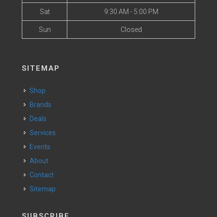
Sat
9:30 AM - 5:00 PM
Sun
Closed
SITEMAP
Shop
Brands
Deals
Services
Events
About
Contact
Sitemap
SUBSCRIBE