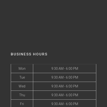
BUSINESS HOURS
Mon
9:30 AM - 6:00 PM
Tue
9:30 AM - 6:00 PM
Wed
9:30 AM - 6:00 PM
Thu
9:30 AM - 6:00 PM
Fri
9:30 AM - 6:00 PM