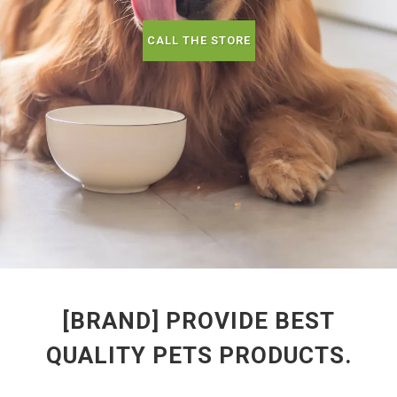
CALL THE STORE
[BRAND] PROVIDE BEST
QUALITY PETS PRODUCTS.