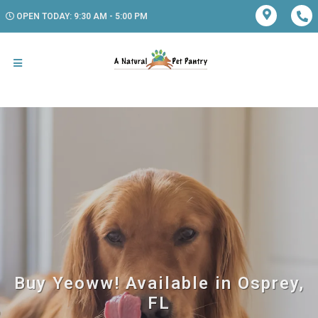
OPEN TODAY: 9:30 AM - 5:00 PM
Buy Yeoww! Available in Osprey,
FL