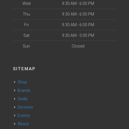
Wed
9:30 AM - 6:00 PM
Thu
9:30 AM - 6:00 PM
Fri
9:30 AM - 6:00 PM
Sat
9:30 AM - 5:00 PM
Sun
Closed
SITEMAP
Shop
Brands
Deals
Services
Events
About