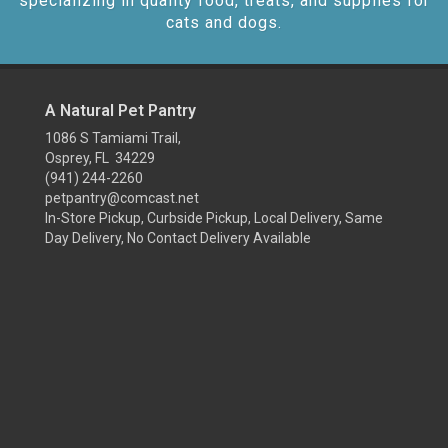
specializing in quality food, treats, and supplies for
cats and dogs.
A Natural Pet Pantry
1086 S Tamiami Trail,
Osprey, FL 34229
(941) 244-2260
petpantry@comcast.net
In-Store Pickup, Curbside Pickup, Local Delivery, Same
Day Delivery, No Contact Delivery Available