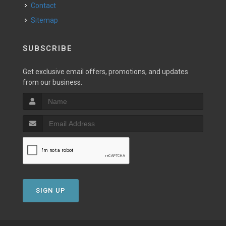
Contact
Sitemap
SUBSCRIBE
Get exclusive email offers, promotions, and updates
from our business.
SIGN UP