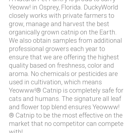
Yeoww! in Osprey, Florida. DuckyWorld
closely works with private farmers to
grow, manage and harvest the best
organically grown catnip on the Earth.
We also obtain samples from additional
professional growers each year to
ensure that we are offering the highest
quality based on freshness, color and
aroma. No chemicals or pesticides are
used in cultivation, which means
Yeowww!® Catnip is completely safe for
cats and humans. The signature all leaf
and flower top blend ensures Yeowww!
® Catnip to be the most effective on the
market that no competitor can compete
with!