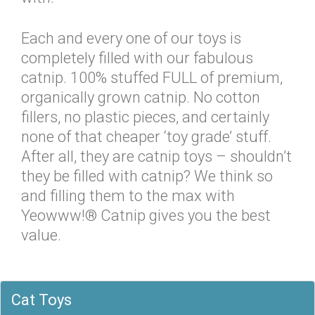
Each and every one of our toys is
completely filled with our fabulous
catnip. 100% stuffed FULL of premium,
organically grown catnip. No cotton
fillers, no plastic pieces, and certainly
none of that cheaper ‘toy grade’ stuff.
After all, they are catnip toys – shouldn’t
they be filled with catnip? We think so
and filling them to the max with
Yeowww!® Catnip gives you the best
value.
Cat Toys