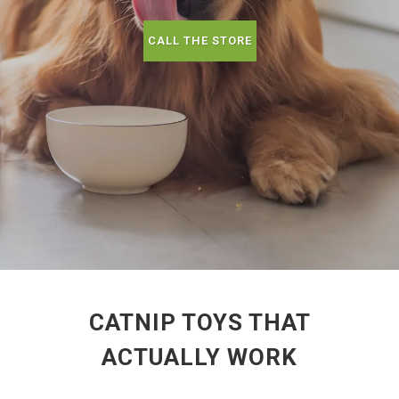
CALL THE STORE
CATNIP TOYS THAT
ACTUALLY WORK