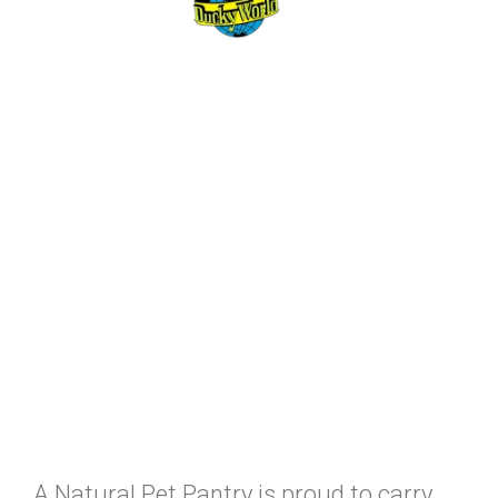
A Natural Pet Pantry is proud to carry