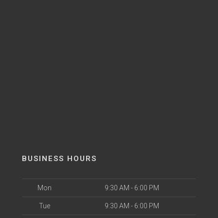
BUSINESS HOURS
Mon
9:30 AM - 6:00 PM
Tue
9:30 AM - 6:00 PM