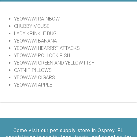
YEOWWW! RAINBOW
CHUBBY MOUSE
LADY KRINKLE BUG
YEOWWW! BANANA
YEOWWW! HEARRRT ATTACKS
YEOWWW! POLLOCK FISH
YEOWWW! GREEN AND YELLOW FISH
CATNIP PILLOWS
YEOWWW! CIGARS
YEOWWW! APPLE
Come visit our pet supply store in Osprey, FL